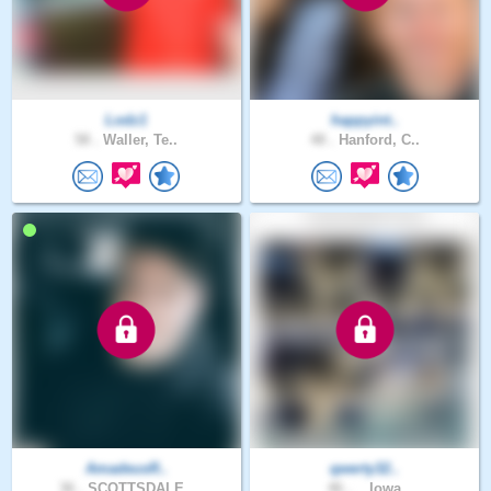
Lodz1
happyint..
58 .
Waller, Te..
48 .
Hanford, C..
AmadeusR..
qwerty32..
36 .
SCOTTSDALE..
46 .
., Iowa