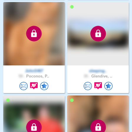
JohnS467
sleeping..
59 .
Poconos, P..
35 .
Glendive, ..