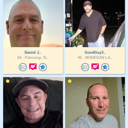
Daniel J..
GoodGuy3..
64 .
Pahrump, N..
46 .
MOHEGAN LA..