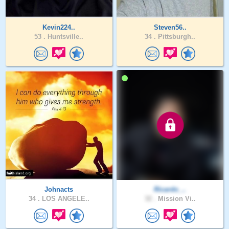
Kevin224..
Steven56..
53 .
Huntsville..
34 .
Pittsburgh..
Johnacts
Ricardo_..
34 .
LOS ANGELE..
32 .
Mission Vi..