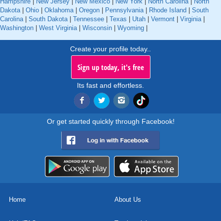
Hampshire
|
New Jersey
|
New Mexico
|
New York
|
North Carolina
|
North
Dakota
|
Ohio
|
Oklahoma
|
Oregon
|
Pennsylvania
|
Rhode Island
|
South
Carolina
|
South Dakota
|
Tennessee
|
Texas
|
Utah
|
Vermont
|
Virginia
|
Washington
|
West Virginia
|
Wisconsin
|
Wyoming
|
Create your profile today..
Sign up today, it's free
Its fast and effortless.
Or get started quickly through Facebook!
Home
About Us