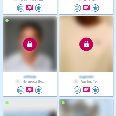
williedp
eugerald
54 .
Hermosa Be..
49 .
Austin, Te..