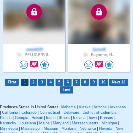
sweeth20
JavierB
53 .
PFLUGERVIL..
36 .
Bayonne, N..
First
1
2
3
4
5
6
7
8
9
10
Next 12
Last
Provinces/States in United States:
Alabama
|
Alaska
|
Arizona
|
Arkansas
|
California
|
Colorado
|
Connecticut
|
Delaware
|
District of Columbia
|
Florida
|
Georgia
|
Hawaii
|
Idaho
|
Illinois
|
Indiana
|
Iowa
|
Kansas
|
Kentucky
|
Louisiana
|
Maine
|
Maryland
|
Massachusetts
|
Michigan
|
Minnesota
|
Mississippi
|
Missouri
|
Montana
|
Nebraska
|
Nevada
|
New