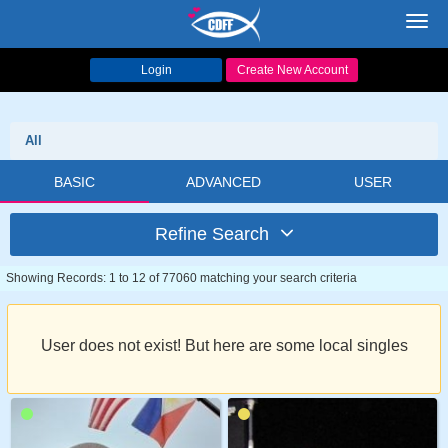
Toggl
navig
Login
Create New Account
All
BASIC
ADVANCED
USER
Refine Search
Showing Records: 1 to 12 of 77060 matching your search criteria
User does not exist! But here are some local singles