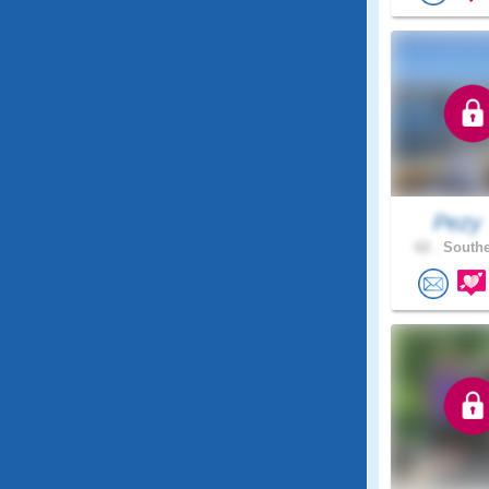
Pezy
62 .
Southe