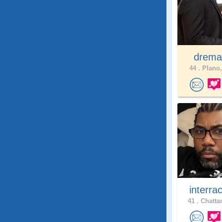
drema
44 .
Plano,
interra
41 .
Chatta