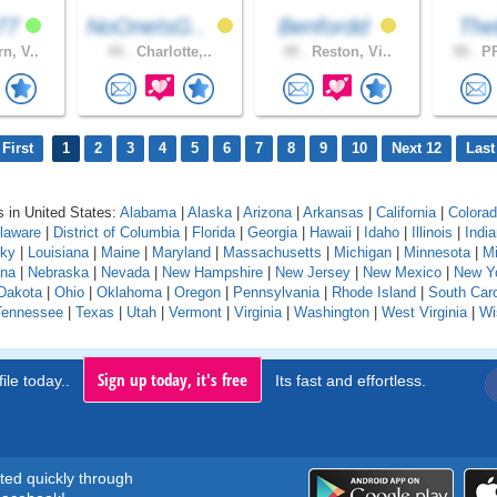
k77
NoOneIsG..
Benfordd
The
n, V..
44 .
Charlotte,..
49 .
Reston, Vi..
58 .
PR
First
1
2
3
4
5
6
7
8
9
10
Next 12
Last
 in United States:
Alabama
|
Alaska
|
Arizona
|
Arkansas
|
California
|
Colora
laware
|
District of Columbia
|
Florida
|
Georgia
|
Hawaii
|
Idaho
|
Illinois
|
Indi
cky
|
Louisiana
|
Maine
|
Maryland
|
Massachusetts
|
Michigan
|
Minnesota
|
Mi
na
|
Nebraska
|
Nevada
|
New Hampshire
|
New Jersey
|
New Mexico
|
New Y
Dakota
|
Ohio
|
Oklahoma
|
Oregon
|
Pennsylvania
|
Rhode Island
|
South Caro
Tennessee
|
Texas
|
Utah
|
Vermont
|
Virginia
|
Washington
|
West Virginia
|
Wi
Sign up today, it's free
ile today..
Its fast and effortless.
rted quickly through