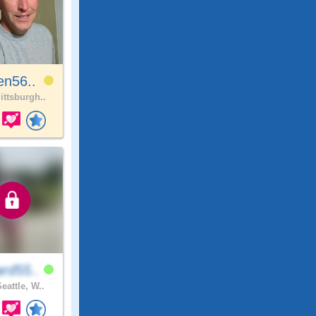
en56..
ittsburgh..
rd55..
eattle, W..