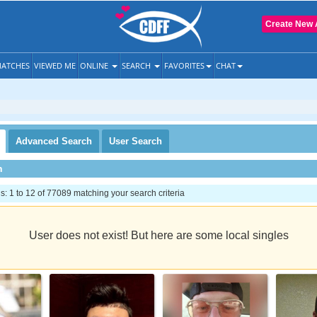
Create New 
ATCHES
VIEWED ME
ONLINE
SEARCH
FAVORITES
CHAT
Advanced
Search
User
Search
h
 1 to 12 of 77089 matching your search criteria
User does not exist! But here are some local singles