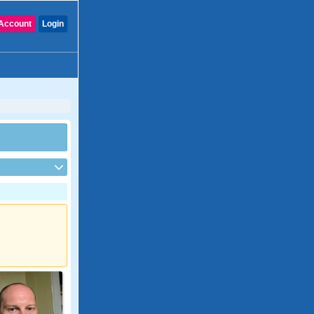
Account
Login