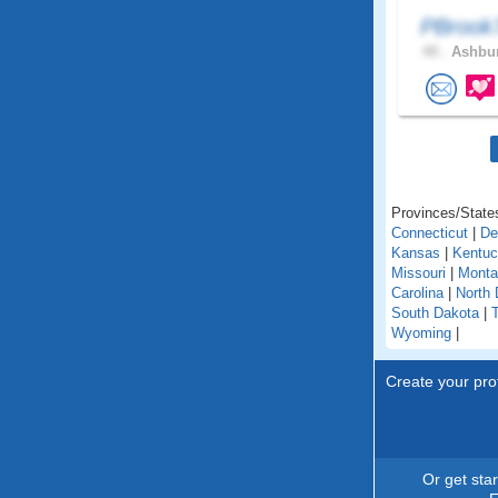
PBroo
49 .
Ashbur
Provinces/States
Connecticut
|
De
Kansas
|
Kentu
Missouri
|
Monta
Carolina
|
North 
South Dakota
|
Wyoming
|
Create your prof
Or get sta