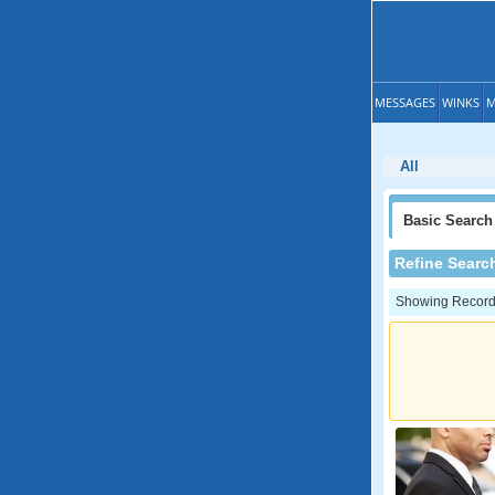
MESSAGES
WINKS
M
All
Basic
Search
Refine Searc
Showing Records: