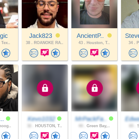
gic
Jack823
AncientP..
Stev
 Tex..
38 .
ROANOKE RA..
43 .
Houston, T..
34 .
P
c..
Kevo1032
MrPackFa..
Edwa
noog..
32 .
HOUSTON, T..
44 .
Green Bay,..
65 .
S