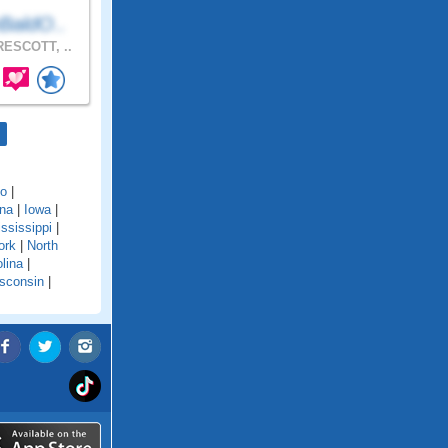
BaldO..
ESCOTT, ..
do
|
ana
|
Iowa
|
ssissippi
|
ork
|
North
lina
|
sconsin
|