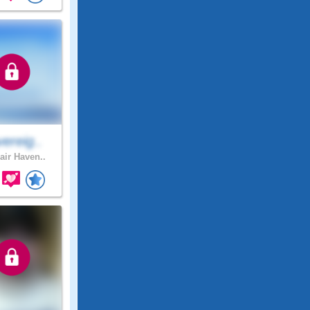
ereig..
air Haven..