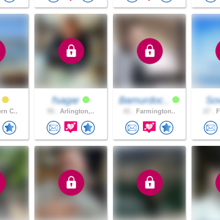
fsagar
Bamurdoc..
Sov
rn C..
55 .
Arlington,..
41 .
Farmington..
27 .
F