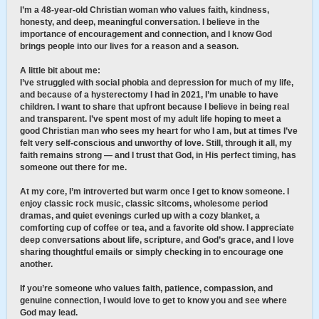
I’m a 48-year-old Christian woman who values faith, kindness,
honesty, and deep, meaningful conversation. I believe in the
importance of encouragement and connection, and I know God
brings people into our lives for a reason and a season.
A little bit about me:
I’ve struggled with social phobia and depression for much of my life,
and because of a hysterectomy I had in 2021, I’m unable to have
children. I want to share that upfront because I believe in being real
and transparent. I’ve spent most of my adult life hoping to meet a
good Christian man who sees my heart for who I am, but at times I’ve
felt very self-conscious and unworthy of love. Still, through it all, my
faith remains strong — and I trust that God, in His perfect timing, has
someone out there for me.
At my core, I’m introverted but warm once I get to know someone. I
enjoy classic rock music, classic sitcoms, wholesome period
dramas, and quiet evenings curled up with a cozy blanket, a
comforting cup of coffee or tea, and a favorite old show. I appreciate
deep conversations about life, scripture, and God’s grace, and I love
sharing thoughtful emails or simply checking in to encourage one
another.
If you’re someone who values faith, patience, compassion, and
genuine connection, I would love to get to know you and see where
God may lead.