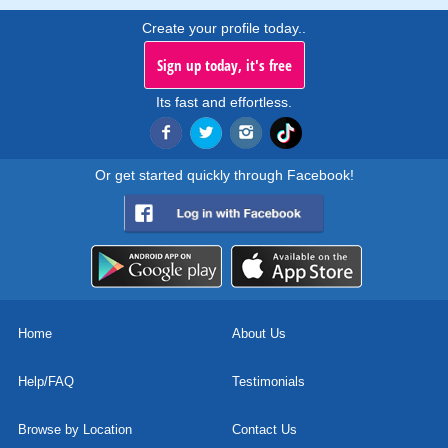
Create your profile today..
Sign up today, it's free
Its fast and effortless.
Or get started quickly through Facebook!
Home
About Us
Help/FAQ
Testimonials
Browse by Location
Contact Us