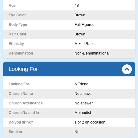
Age
48
Eye Color
Brown
Body Type
Full Figured
Hair Color
Brown
Ethnicity
Mixed Race
Denomination
Non-Denominational
Looking For
Looking For
A Friend
Church Name
No answer
Church Attendance
No answer
Church Raised In
Methodist
Do you drink?
1 or 2 on occasion
Smoker
No