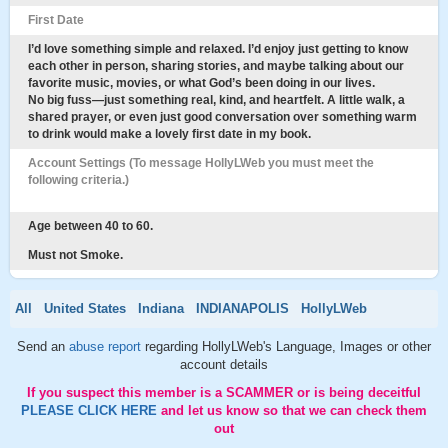
First Date
I’d love something simple and relaxed. I’d enjoy just getting to know
each other in person, sharing stories, and maybe talking about our
favorite music, movies, or what God’s been doing in our lives.
No big fuss—just something real, kind, and heartfelt. A little walk, a
shared prayer, or even just good conversation over something warm
to drink would make a lovely first date in my book.
Account Settings (To message HollyLWeb you must meet the
following criteria.)
Age between 40 to 60.
Must not Smoke.
All
United States
Indiana
INDIANAPOLIS
HollyLWeb
Send an
abuse report
regarding HollyLWeb's Language, Images or other
account details
If you suspect this member is a SCAMMER or is being deceitful
PLEASE CLICK HERE
and let us know so that we can check them
out