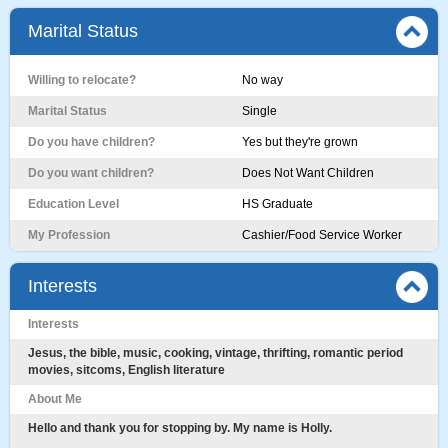
Marital Status
Willing to relocate?
No way
Marital Status
Single
Do you have children?
Yes but they're grown
Do you want children?
Does Not Want Children
Education Level
HS Graduate
My Profession
Cashier/Food Service Worker
Interests
Interests
Jesus, the bible, music, cooking, vintage, thrifting, romantic period
movies, sitcoms, English literature
About Me
Hello and thank you for stopping by. My name is Holly.