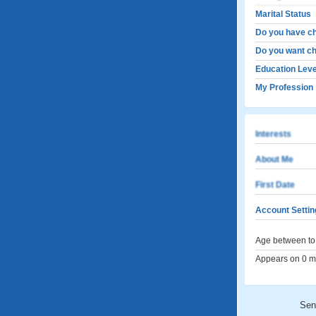
Marital Status
Do you have ch
Do you want ch
Education Leve
My Profession
Interests
About Me
First Date
Account Settin
Age between to 
Appears on 0 me
Sen