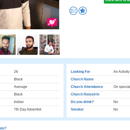
Click here to 
26
Looking For
An Activity
Black
Church Name
Average
Church Attendance
On specia
Black
Church Raised In
Indian
Do you drink?
No
7th Day Adventist
Smoker
No
cate?