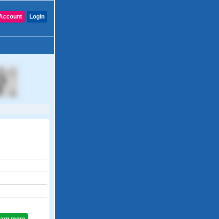
Account
Login