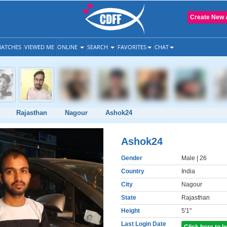
Create New 
ATCHES
VIEWED ME
ONLINE
SEARCH
FAVORITES
CHAT
Rajasthan
Nagour
Ashok24
Ashok24
Gender
Male
| 26
Country
India
City
Nagour
State
Rajasthan
Height
5'1"
Last Login Date