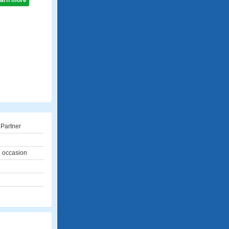
learn more
 Partner
l occasion