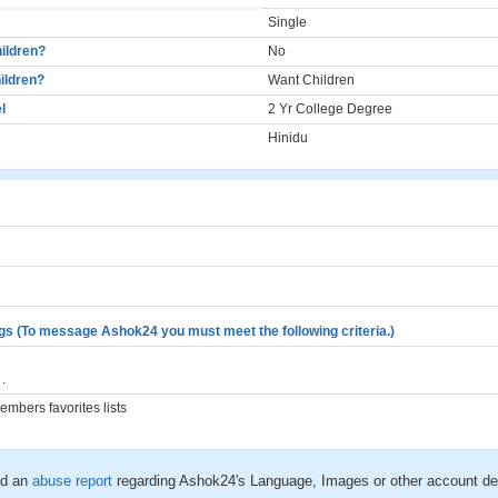
Single
ildren?
No
ildren?
Want Children
l
2 Yr College Degree
Hinidu
gs (To message Ashok24 you must meet the following criteria.)
.
mbers favorites lists
d an
abuse report
regarding Ashok24's Language, Images or other account det