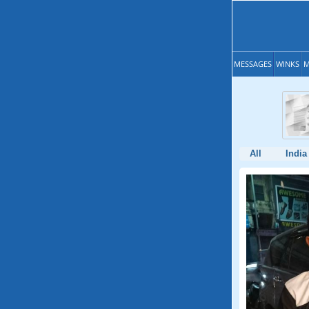
MESSAGES
WINKS
M
All
India