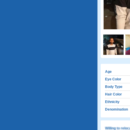
Age
Eye Color
Body Type
Hair Color
Ethnicity
Denomination
Willing to relo