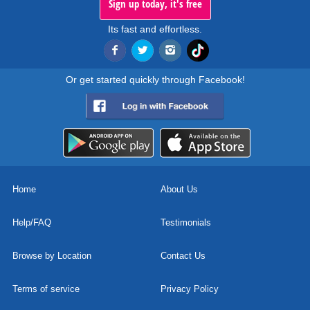
Sign up today, it's free
Its fast and effortless.
Or get started quickly through Facebook!
Home
About Us
Help/FAQ
Testimonials
Browse by Location
Contact Us
Terms of service
Privacy Policy