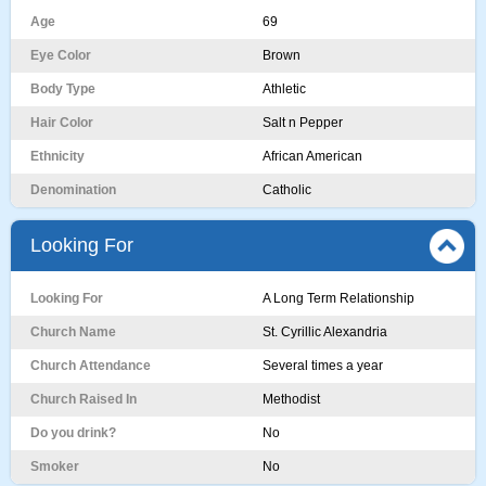
Age
69
Eye Color
Brown
Body Type
Athletic
Hair Color
Salt n Pepper
Ethnicity
African American
Denomination
Catholic
Looking For
Looking For
A Long Term Relationship
Church Name
St. Cyrillic Alexandria
Church Attendance
Several times a year
Church Raised In
Methodist
Do you drink?
No
Smoker
No