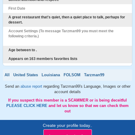
First Date
A great restaurant that's quiet, then a quiet place to talk, perhaps for
dessert.
Account Settings (To message Tarzman99 you must meet the
following criteria.)
Age between to .
Appears on 163 members favorites lists
All
United States
Louisiana
FOLSOM
Tarzman99
Send an
abuse report
regarding Tarzman99's Language, Images or other
account details
If you suspect this member is a SCAMMER or is being deceitful
PLEASE CLICK HERE
and let us know so that we can check them
out
Create your profile today..