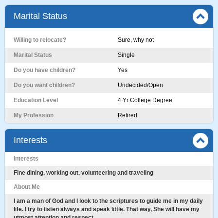
Marital Status
Willing to relocate?
Sure, why not
Marital Status
Single
Do you have children?
Yes
Do you want children?
Undecided/Open
Education Level
4 Yr College Degree
My Profession
Retired
Interests
Interests
Fine dining, working out, volunteering and traveling
About Me
I am a man of God and I look to the scriptures to guide me in my daily
life. I try to listen always and speak little. That way, She will have my
utmost attention and respect.