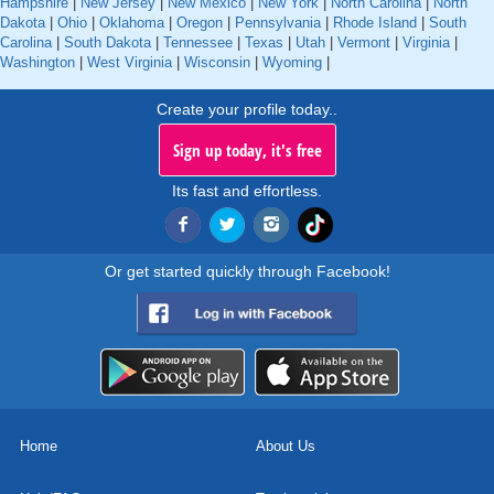
Hampshire
|
New Jersey
|
New Mexico
|
New York
|
North Carolina
|
North
Dakota
|
Ohio
|
Oklahoma
|
Oregon
|
Pennsylvania
|
Rhode Island
|
South
Carolina
|
South Dakota
|
Tennessee
|
Texas
|
Utah
|
Vermont
|
Virginia
|
Washington
|
West Virginia
|
Wisconsin
|
Wyoming
|
Create your profile today..
Sign up today, it's free
Its fast and effortless.
Or get started quickly through Facebook!
Home
About Us