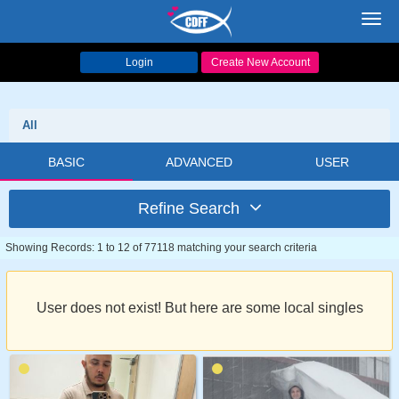
Toggl
navig
Login
Create New Account
All
BASIC
ADVANCED
USER
Refine Search
Showing Records: 1 to 12 of 77118 matching your search criteria
User does not exist! But here are some local singles