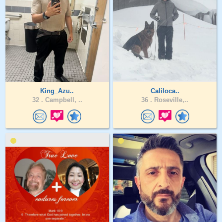
King_Azu..
Caliloca..
32 .
Campbell, ..
36 .
Roseville,..