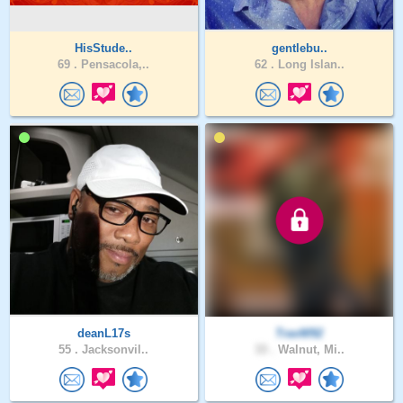
HisStude..
gentlebu..
69 .
Pensacola,..
62 .
Long Islan..
deanL17s
TravW92
55 .
Jacksonvil..
33 .
Walnut, Mi..