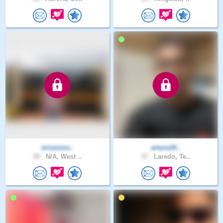
missions..
arturo24..
49 .
N/A, West ..
37 .
Laredo, Te..