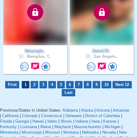
Newengla..
Daniel76..
51 .
Memphis, T..
32 .
San Angelo..
First
1
2
3
4
5
6
7
8
9
10
Next 12
Last
Provinces/States in United States:
Alabama
|
Alaska
|
Arizona
|
Arkansas
|
California
|
Colorado
|
Connecticut
|
Delaware
|
District of Columbia
|
Florida
|
Georgia
|
Hawaii
|
Idaho
|
Illinois
|
Indiana
|
Iowa
|
Kansas
|
Kentucky
|
Louisiana
|
Maine
|
Maryland
|
Massachusetts
|
Michigan
|
Minnesota
|
Mississippi
|
Missouri
|
Montana
|
Nebraska
|
Nevada
|
New