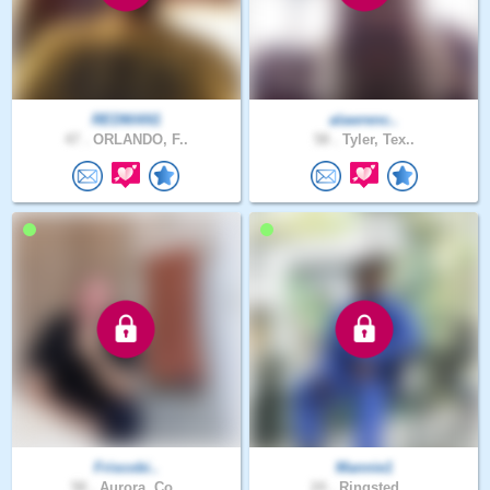
REDMAN1
alawrenc..
47 .
ORLANDO, F..
58 .
Tyler, Tex..
Friscobi..
Mannie1
58 .
Aurora, Co..
24 .
Ringsted, ..