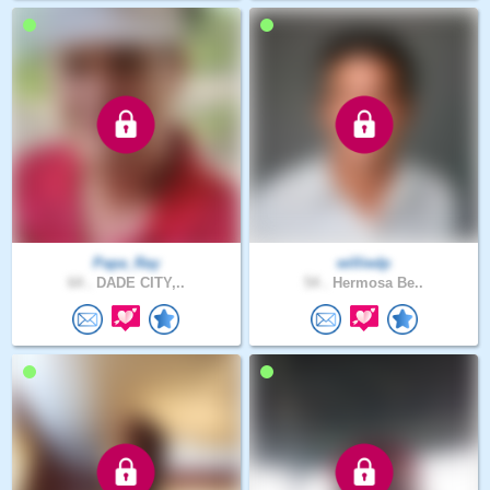
Papa_Ray
williedp
64 .
DADE CITY,..
54 .
Hermosa Be..