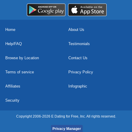
Home
About Us
Help/FAQ
Testimonials
Browse by Location
Contact Us
Terms of service
Privacy Policy
Affiliates
Infographic
Security
Copyright 2006-2026 E Dating for Free, Inc. All rights reserved.
Privacy Manager