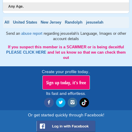
Any Age.
All
United States
New Jersey
Randolph
jesuselah
Send an
abuse report
regarding jesuselah's Language, Images or other
account details
If you suspect this member is a SCAMMER or is being deceitful
PLEASE CLICK HERE
and let us know so that we can check them
out
Create your profile today..
Sign up today, it's free
Its fast and effortless.
Or get started quickly through Facebook!