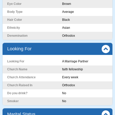
Eye Color
Brown
Body Type
Average
Hair Color
Black
Ethnicity
Asian
Denomination
Orthodox
Looking For
Looking For
A Marriage Partner
Church Name
faith fellowship
Church Attendance
Every week
Church Raised In
Orthodox
Do you drink?
No
Smoker
No
Marital Status