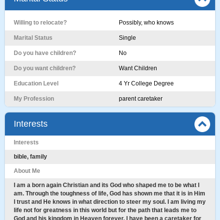
Willing to relocate?
Possibly, who knows
Marital Status
Single
Do you have children?
No
Do you want children?
Want Children
Education Level
4 Yr College Degree
My Profession
parent caretaker
Interests
Interests
bible, family
About Me
I am a born again Christian and its God who shaped me to be what I
am. Through the toughness of life, God has shown me that it is in Him
I trust and He knows in what direction to steer my soul. I am living my
life not for greatness in this world but for the path that leads me to
God and his kingdom in Heaven forever. I have been a caretaker for