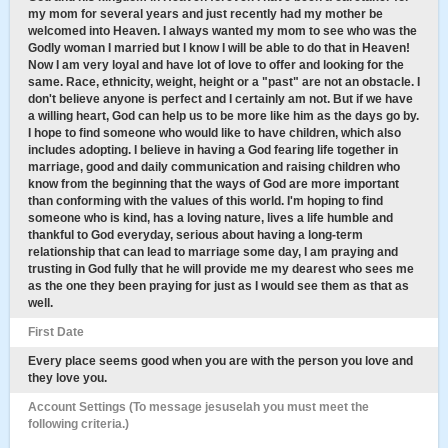
my mom for several years and just recently had my mother be
welcomed into Heaven. I always wanted my mom to see who was the
Godly woman I married but I know I will be able to do that in Heaven!
Now I am very loyal and have lot of love to offer and looking for the
same. Race, ethnicity, weight, height or a "past" are not an obstacle. I
don't believe anyone is perfect and I certainly am not. But if we have
a willing heart, God can help us to be more like him as the days go by.
I hope to find someone who would like to have children, which also
includes adopting. I believe in having a God fearing life together in
marriage, good and daily communication and raising children who
know from the beginning that the ways of God are more important
than conforming with the values of this world. I'm hoping to find
someone who is kind, has a loving nature, lives a life humble and
thankful to God everyday, serious about having a long-term
relationship that can lead to marriage some day, I am praying and
trusting in God fully that he will provide me my dearest who sees me
as the one they been praying for just as I would see them as that as
well.
First Date
Every place seems good when you are with the person you love and
they love you.
Account Settings (To message jesuselah you must meet the
following criteria.)