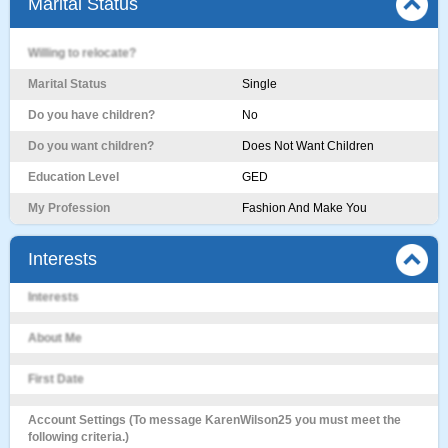
Marital Status
Willing to relocate?
Marital Status
Single
Do you have children?
No
Do you want children?
Does Not Want Children
Education Level
GED
My Profession
Fashion And Make You
Interests
Interests
About Me
First Date
Account Settings (To message KarenWilson25 you must meet the
following criteria.)