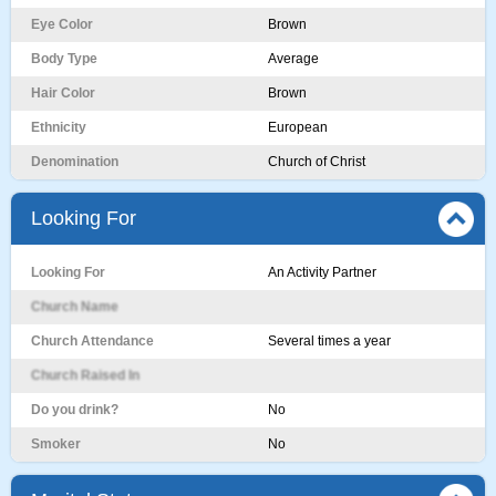
Eye Color
Brown
Body Type
Average
Hair Color
Brown
Ethnicity
European
Denomination
Church of Christ
Looking For
Looking For
An Activity Partner
Church Name
Church Attendance
Several times a year
Church Raised In
Do you drink?
No
Smoker
No