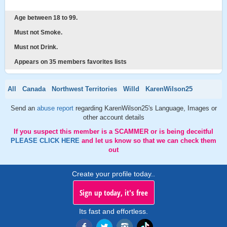
Age between 18 to 99.
Must not Smoke.
Must not Drink.
Appears on 35 members favorites lists
All
Canada
Northwest Territories
Willd
KarenWilson25
Send an
abuse report
regarding KarenWilson25's Language, Images or
other account details
If you suspect this member is a SCAMMER or is being deceitful
PLEASE CLICK HERE
and let us know so that we can check them
out
Create your profile today..
Sign up today, it's free
Its fast and effortless.