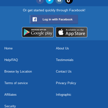
Or get started quickly through Facebook!
Home
About Us
Help/FAQ
Testimonials
Browse by Location
Contact Us
Terms of service
Privacy Policy
Affiliates
Infographic
Security