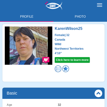
Toggl
navig
PROFILE
PHOTO
KarenWilson25
Female
| 32
Canada
Willd
Northwest Territories
4'10"
Click here to learn more
Basic
Age
32