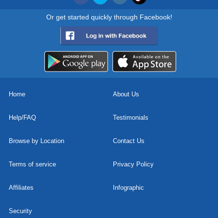
Or get started quickly through Facebook!
Home
About Us
Help/FAQ
Testimonials
Browse by Location
Contact Us
Terms of service
Privacy Policy
Affiliates
Infographic
Security