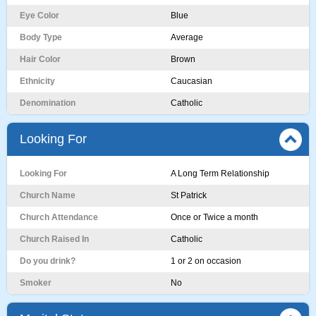
Eye Color
Blue
Body Type
Average
Hair Color
Brown
Ethnicity
Caucasian
Denomination
Catholic
Looking For
Looking For
A Long Term Relationship
Church Name
St Patrick
Church Attendance
Once or Twice a month
Church Raised In
Catholic
Do you drink?
1 or 2 on occasion
Smoker
No