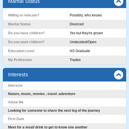
Marital Status
Willing to relocate?
Possibly, who knows
Marital Status
Divorced
Do you have children?
Yes but they're grown
Do you want children?
Undecided/Open
Education Level
HS Graduate
My Profession
Trades
Interests
Interests
Nature, music, movies , travel .adventure
About Me
Looking for someone to share the next leg of the journey
First Date
Meet for a meal/ drink to get to know one another