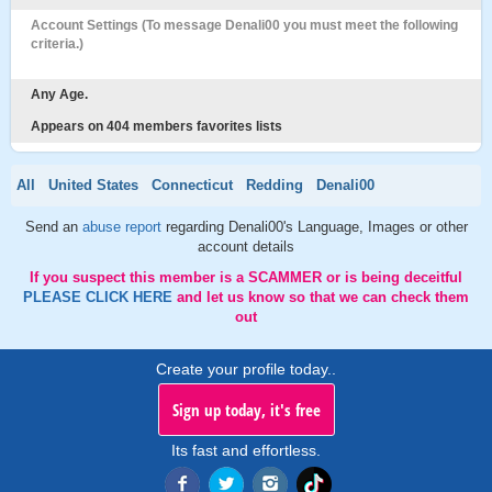
Account Settings (To message Denali00 you must meet the following
criteria.)
Any Age.
Appears on 404 members favorites lists
All
United States
Connecticut
Redding
Denali00
Send an
abuse report
regarding Denali00's Language, Images or other
account details
If you suspect this member is a SCAMMER or is being deceitful
PLEASE CLICK HERE
and let us know so that we can check them
out
Create your profile today..
Sign up today, it's free
Its fast and effortless.