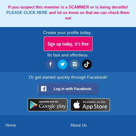
If you suspect this member is a SCAMMER or is being deceitful
PLEASE CLICK HERE
and let us know so that we can check them
out
Create your profile today..
Sign up today, it's free
Its fast and effortless.
Or get started quickly through Facebook!
Home
About Us