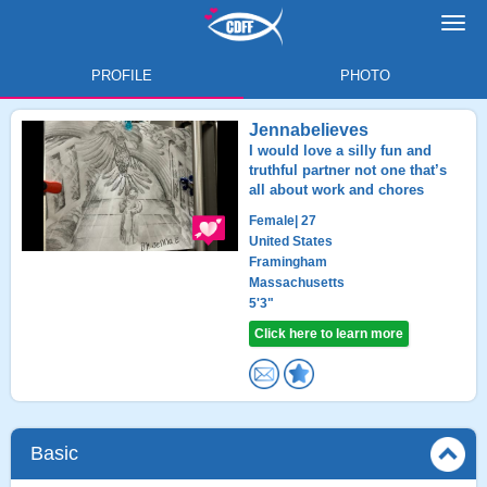
Toggl
navig
PROFILE
PHOTO
Jennabelieves
I would love a silly fun and
truthful partner not one that’s
all about work and chores
Female
| 27
United States
Framingham
Massachusetts
5'3"
Click here to learn more
Basic