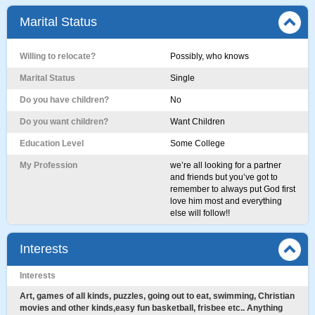
Marital Status
Willing to relocate?
Possibly, who knows
Marital Status
Single
Do you have children?
No
Do you want children?
Want Children
Education Level
Some College
My Profession
we’re all looking for a partner
and friends but you’ve got to
remember to always put God first
love him most and everything
else will follow!!
Interests
Interests
Art, games of all kinds, puzzles, going out to eat, swimming, Christian
movies and other kinds,easy fun basketball, frisbee etc.. Anything