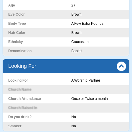
Age
27
Eye Color
Brown
Body Type
A Few Extra Pounds
Hair Color
Brown
Ethnicity
Caucasian
Denomination
Baptist
Looking For
Looking For
A Worship Partner
Church Name
Church Attendance
Once or Twice a month
Church Raised In
Do you drink?
No
Smoker
No