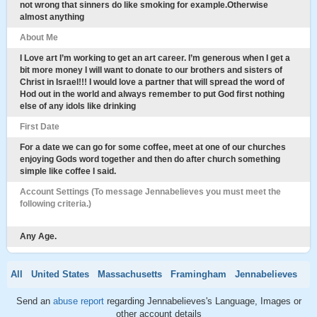
not wrong that sinners do like smoking for example.Otherwise
almost anything
About Me
I Love art I’m working to get an art career. I’m generous when I get a
bit more money I will want to donate to our brothers and sisters of
Christ in Israel!!! I would love a partner that will spread the word of
Hod out in the world and always remember to put God first nothing
else of any idols like drinking
First Date
For a date we can go for some coffee, meet at one of our churches
enjoying Gods word together and then do after church something
simple like coffee I said.
Account Settings (To message Jennabelieves you must meet the
following criteria.)
Any Age.
All
United States
Massachusetts
Framingham
Jennabelieves
Send an
abuse report
regarding Jennabelieves's Language, Images or
other account details