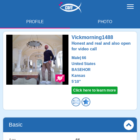
Toggl
navig
PROFILE
PHOTO
Vickmorning1488
Honest and real and also open
for video call
Male
| 66
United States
BASEHOR
Kansas
5'10"
Click here to learn more
Basic