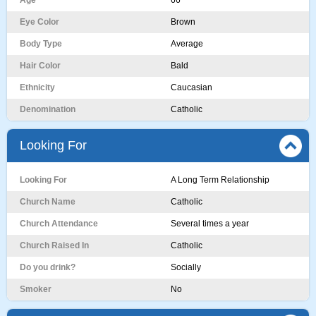
Age
66
Eye Color
Brown
Body Type
Average
Hair Color
Bald
Ethnicity
Caucasian
Denomination
Catholic
Looking For
Looking For
A Long Term Relationship
Church Name
Catholic
Church Attendance
Several times a year
Church Raised In
Catholic
Do you drink?
Socially
Smoker
No