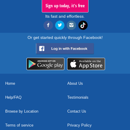
Sign up today, it's free
Its fast and effortless.
Or get started quickly through Facebook!
Home
About Us
Help/FAQ
Testimonials
Browse by Location
Contact Us
Terms of service
Privacy Policy