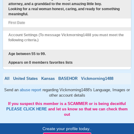
attorney, and a granddad to the most amazing little boy.
Looking for a real woman honest, caring, and ready for something
meaningful.
First Date
Account Settings (To message Vickmorning1488 you must meet the
following criteria.)
Age between 55 to 99.
Appears on 0 members favorites lists
All
United States
Kansas
BASEHOR
Vickmorning1488
Send an
abuse report
regarding Vickmorning1488's Language, Images or
other account details
If you suspect this member is a SCAMMER or is being deceitful
PLEASE CLICK HERE
and let us know so that we can check them
out
Create your profile today..