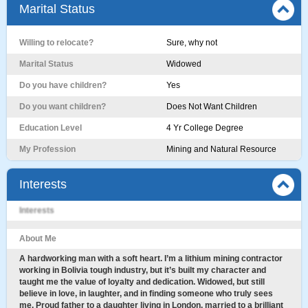
Marital Status
Willing to relocate?
Sure, why not
Marital Status
Widowed
Do you have children?
Yes
Do you want children?
Does Not Want Children
Education Level
4 Yr College Degree
My Profession
Mining and Natural Resource
Interests
Interests
About Me
A hardworking man with a soft heart. I’m a lithium mining contractor
working in Bolivia tough industry, but it’s built my character and
taught me the value of loyalty and dedication. Widowed, but still
believe in love, in laughter, and in finding someone who truly sees
me. Proud father to a daughter living in London, married to a brilliant