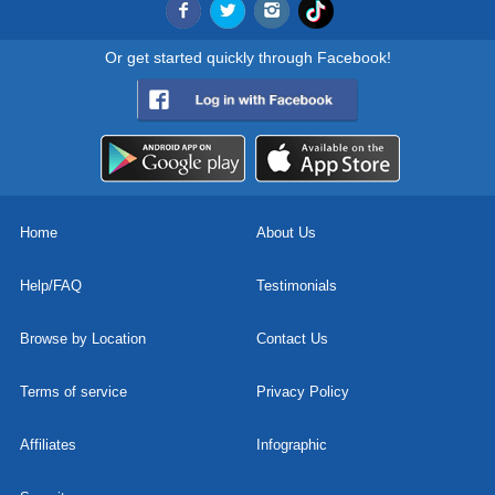
Or get started quickly through Facebook!
Home
About Us
Help/FAQ
Testimonials
Browse by Location
Contact Us
Terms of service
Privacy Policy
Affiliates
Infographic