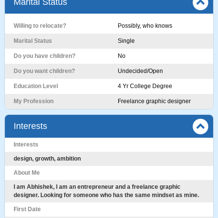
Marital Status
Willing to relocate?
Possibly, who knows
Marital Status
Single
Do you have children?
No
Do you want children?
Undecided/Open
Education Level
4 Yr College Degree
My Profession
Freelance graphic designer
Interests
Interests
design, growth, ambition
About Me
I am Abhishek, I am an entrepreneur and a freelance graphic
designer. Looking for someone who has the same mindset as mine.
First Date