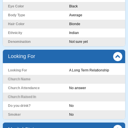
Eye Color
Black
Body Type
Average
Hair Color
Blonde
Ethnicity
Indian
Denomination
Not sure yet
Looking For
Looking For
A Long Term Relationship
Church Name
Church Attendance
No answer
Church Raised In
Do you drink?
No
Smoker
No