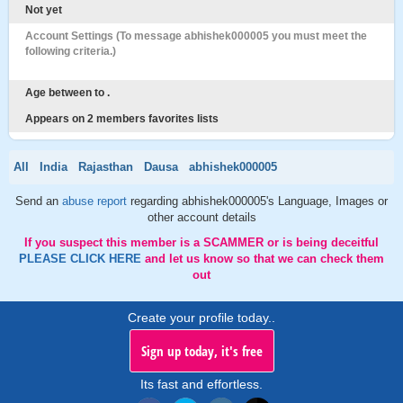
Not yet
Account Settings (To message abhishek000005 you must meet the
following criteria.)
Age between to .
Appears on 2 members favorites lists
All
India
Rajasthan
Dausa
abhishek000005
Send an
abuse report
regarding abhishek000005's Language, Images or
other account details
If you suspect this member is a SCAMMER or is being deceitful
PLEASE CLICK HERE
and let us know so that we can check them
out
Create your profile today..
Sign up today, it's free
Its fast and effortless.