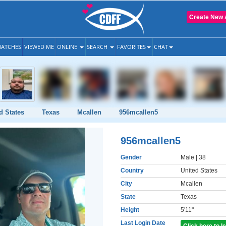
Create New 
ATCHES
VIEWED ME
ONLINE
SEARCH
FAVORITES
CHAT
d States
Texas
Mcallen
956mcallen5
956mcallen5
Gender
Male
| 38
Country
United States
City
Mcallen
State
Texas
Height
5'11"
Last Login Date