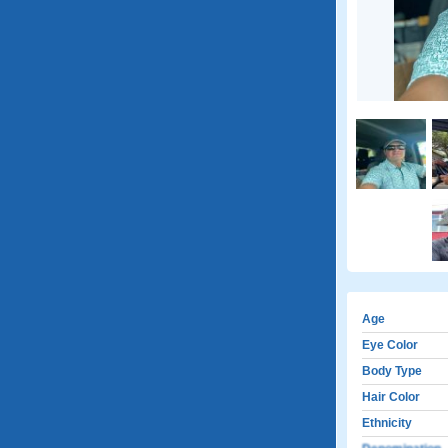
Age
Eye Color
Body Type
Hair Color
Ethnicity