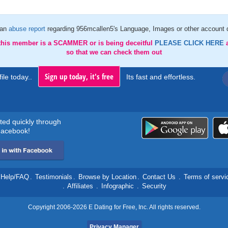
 an
abuse report
regarding 956mcallen5's Language, Images or other account d
 this member is a SCAMMER or is being deceitful
PLEASE CLICK HERE
so that we can check them out
Sign up today, it's free
ile today..
Its fast and effortless.
rted quickly through
acebook!
Help/FAQ
.
Testimonials
.
Browse by Location
.
Contact Us
.
Terms of servi
.
Affiliates
.
Infographic
.
Security
Copyright 2006-2026 E Dating for Free, Inc. All rights reserved.
Privacy Manager