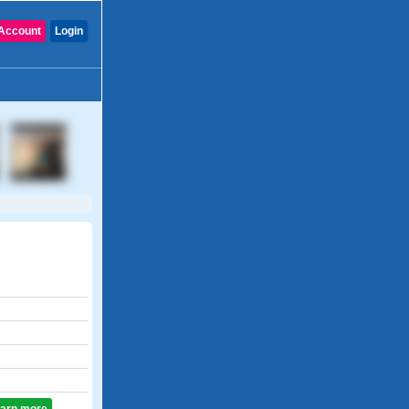
Account
Login