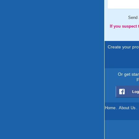
Send
If you suspect
Create your prof
Or get sta
F
Home
.
About Us
.