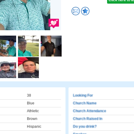
Click here to 
38
Looking For
Blue
Church Name
Athletic
Church Attendance
Brown
Church Raised In
Hispanic
Do you drink?