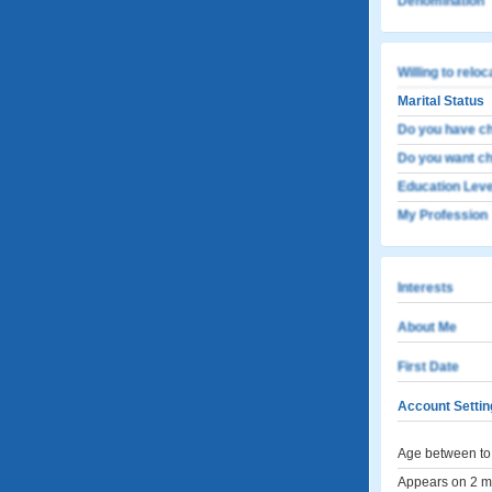
Denomination
Willing to relo
Marital Status
Do you have ch
Do you want ch
Education Leve
My Profession
Interests
About Me
First Date
Account Settin
Age between to 
Appears on 2 me