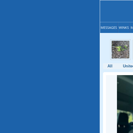
MESSAGES
WINKS
M
All
Unite