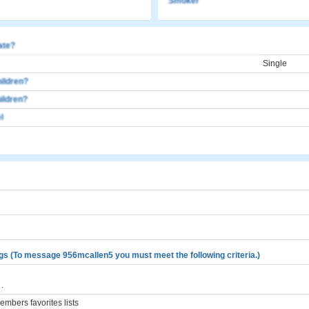
Smoker
cate?
Single
ildren?
ildren?
l
gs (To message 956mcallen5 you must meet the following criteria.)
.
mbers favorites lists