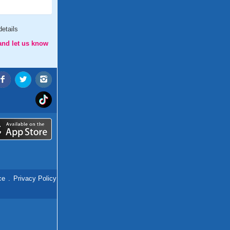
etails
and let us know
ce
.
Privacy Policy