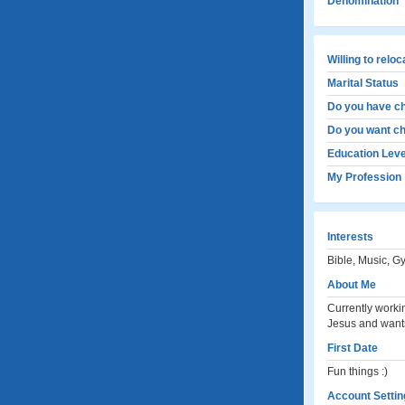
Denomination
Willing to relo
Marital Status
Do you have ch
Do you want ch
Education Leve
My Profession
Interests
Bible, Music, G
About Me
Currently worki
Jesus and wants 
First Date
Fun things :)
Account Settin