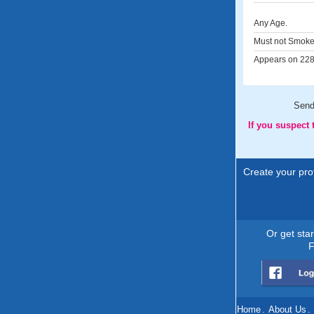
Any Age.
Must not Smoke
Appears on 228 
Sen
If you suspect
Create your prof
Or get sta
F
Home
.
About Us
.