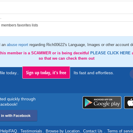
.
members favorites lists
d an
abuse report
regarding Rich00622's Language, Images or other account de
 this member is a SCAMMER or is being deceitful
PLEASE CLICK HERE
so that we can check them out
Sign up today, it's free
ile today..
Its fast and effortless.
rted quickly through
acebook!
Help/FAQ
.
Testimonials
.
Browse by Location
.
Contact Us
.
Terms of servi