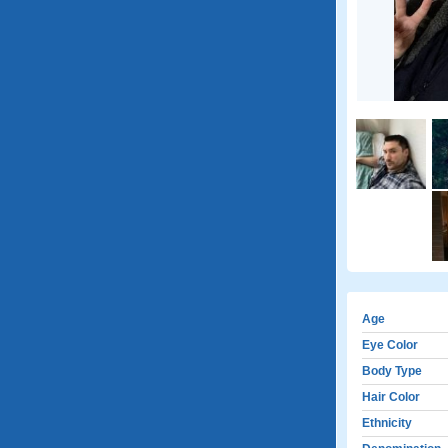
Age
Eye Color
Body Type
Hair Color
Ethnicity