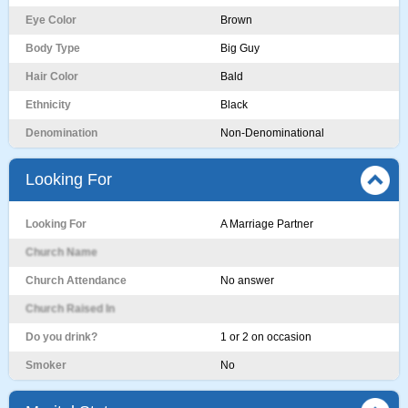
Eye Color
Brown
Body Type
Big Guy
Hair Color
Bald
Ethnicity
Black
Denomination
Non-Denominational
Looking For
Looking For
A Marriage Partner
Church Name
Church Attendance
No answer
Church Raised In
Do you drink?
1 or 2 on occasion
Smoker
No