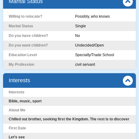
Marital Status
Willing to relocate?
Possibly, who knows
Marital Status
Single
Do you have children?
No
Do you want children?
Undecided/Open
Education Level
Specialty/Trade School
My Profession
civil servant
Interests
Interests
Bible, music, sport
About Me
Chilled out brother, seeking first the Kingdom. The rest is to discover
First Date
Let’s see