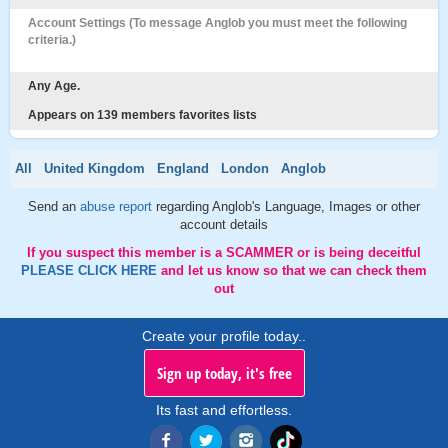
Account Settings (To message Anglob you must meet the following
criteria.)
Any Age.
Appears on 139 members favorites lists
All
United Kingdom
England
London
Anglob
Send an
abuse report
regarding Anglob's Language, Images or other
account details
If you suspect this member is a SCAMMER or is being deceitful
PLEASE CLICK HERE
and let us know so that we can check them
out
Create your profile today..
Sign up today, it's free
Its fast and effortless.