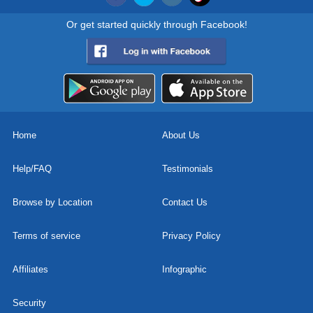
Or get started quickly through Facebook!
Home
About Us
Help/FAQ
Testimonials
Browse by Location
Contact Us
Terms of service
Privacy Policy
Affiliates
Infographic
Security