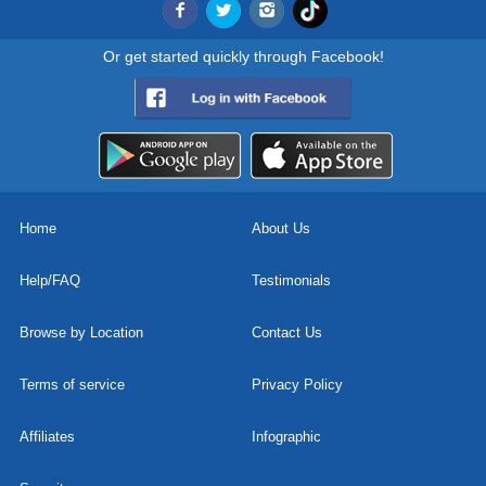
Or get started quickly through Facebook!
Home
About Us
Help/FAQ
Testimonials
Browse by Location
Contact Us
Terms of service
Privacy Policy
Affiliates
Infographic