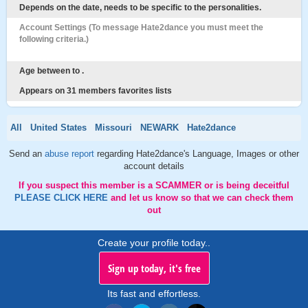
Depends on the date, needs to be specific to the personalities.
Account Settings (To message Hate2dance you must meet the
following criteria.)
Age between to .
Appears on 31 members favorites lists
All
United States
Missouri
NEWARK
Hate2dance
Send an
abuse report
regarding Hate2dance's Language, Images or other
account details
If you suspect this member is a SCAMMER or is being deceitful
PLEASE CLICK HERE
and let us know so that we can check them
out
Create your profile today..
Sign up today, it's free
Its fast and effortless.