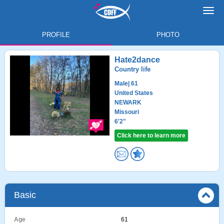
Toggl
navig
PROFILE
PHOTO
Hate2dance
Country life
Male
| 61
United States
NEWARK
Missouri
6'2"
Click here to learn more
Basic
Age
61