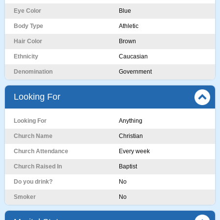
Eye Color
Blue
Body Type
Athletic
Hair Color
Brown
Ethnicity
Caucasian
Denomination
Government
Looking For
Looking For
Anything
Church Name
Christian
Church Attendance
Every week
Church Raised In
Baptist
Do you drink?
No
Smoker
No