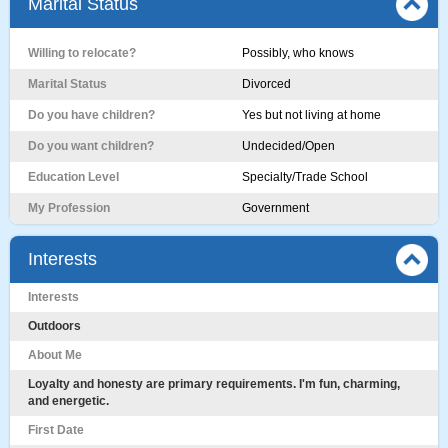
Marital Status
Willing to relocate?
Possibly, who knows
Marital Status
Divorced
Do you have children?
Yes but not living at home
Do you want children?
Undecided/Open
Education Level
Specialty/Trade School
My Profession
Government
Interests
Interests
Outdoors
About Me
Loyalty and honesty are primary requirements. I'm fun, charming,
and energetic.
First Date