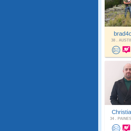
brad4
38 .
AUSTIN
Christi
34 .
PAINES