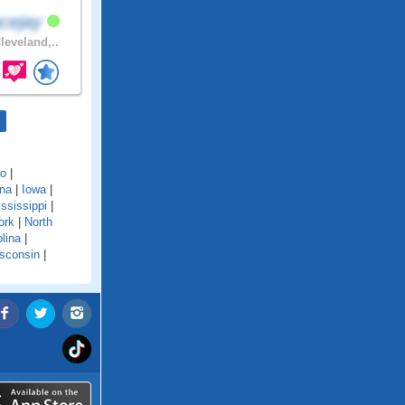
cejay
leveland,..
do
|
ana
|
Iowa
|
ssissippi
|
ork
|
North
lina
|
sconsin
|