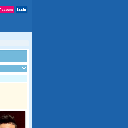
Account
Login