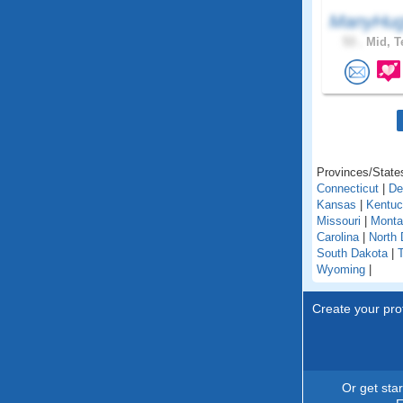
ManyHug
53 .
Mid, T
Provinces/States
Connecticut
|
De
Kansas
|
Kentu
Missouri
|
Monta
Carolina
|
North 
South Dakota
|
Wyoming
|
Create your prof
Or get sta