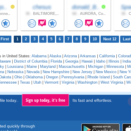
s..
chesus
donald_B..
Spa
enne..
38 .
BALTIMORE,..
68 .
AURORA, Co..
38 .
C
First
1
2
3
4
5
6
7
8
9
10
Next 12
Last
 in United States:
Alabama
|
Alaska
|
Arizona
|
Arkansas
|
California
|
Colora
laware
|
District of Columbia
|
Florida
|
Georgia
|
Hawaii
|
Idaho
|
Illinois
|
Indi
cky
|
Louisiana
|
Maine
|
Maryland
|
Massachusetts
|
Michigan
|
Minnesota
|
Mi
na
|
Nebraska
|
Nevada
|
New Hampshire
|
New Jersey
|
New Mexico
|
New Y
Dakota
|
Ohio
|
Oklahoma
|
Oregon
|
Pennsylvania
|
Rhode Island
|
South Caro
Tennessee
|
Texas
|
Utah
|
Vermont
|
Virginia
|
Washington
|
West Virginia
|
Wi
Sign up today, it's free
ile today..
Its fast and effortless.
rted quickly through