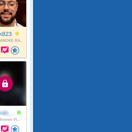
ck823
ANOKE RA..
rdo_..
ission Vi..