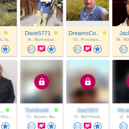
c
Dave5771
DreamsCo..
Ja
, Te..
36 .
Martinsbur..
63 .
Princeton,..
38 .
RO
a..
Tomlovek..
Joe2001
Rica
VILL..
53 .
Boston, Ma..
76 .
Mid Florid..
32 .
M