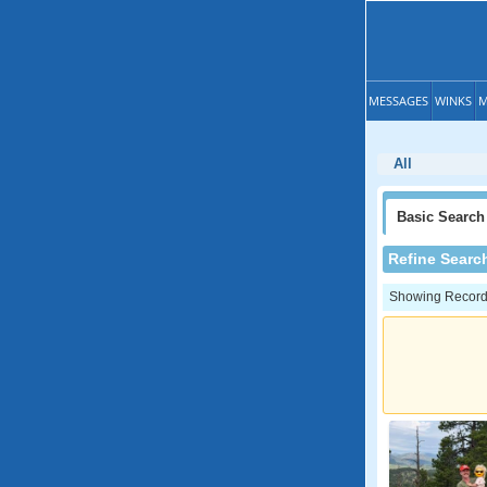
MESSAGES
WINKS
M
All
Basic
Search
Refine Searc
Showing Records: