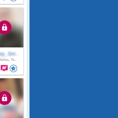
py_Sm..
allas, Te..