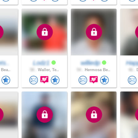
ts..
Lodz1
williedp
Hap
 Bea..
58 .
Waller, Te..
54 .
Hermosa Be..
46 .
D