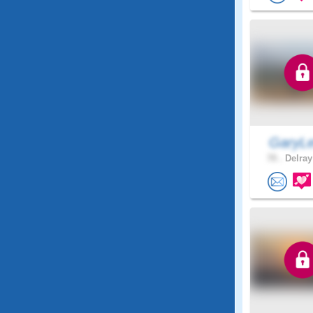
GaryLe
70 .
Delray