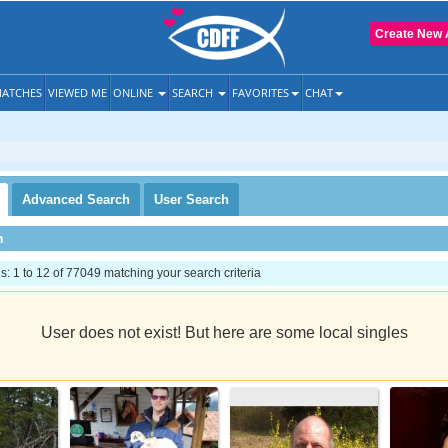
Create New 
ATCHES
VIEWED ME
ONLINE
SEARCH
FAVORITES
CHAT
Advanced
Search
User
Search
h
 1 to 12 of 77049 matching your search criteria
User does not exist! But here are some local singles