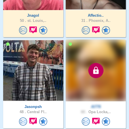
Jnagol
Affectio..
50 .
st. Louis,..
31 .
Phoenix, A..
Jasonpsh
Al776
48 .
Central Fl..
60 .
Opa Locka,..