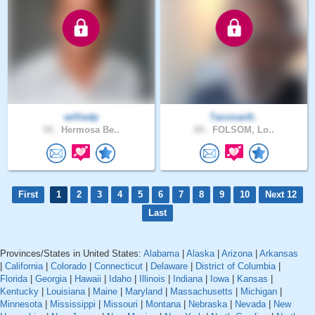
williedp
Tarzman9..
54 .
Hermosa Be..
69 .
FOLSOM, Lo..
First
1
2
3
4
5
6
7
8
9
10
Next 12
Last
Provinces/States in United States:
Alabama
|
Alaska
|
Arizona
|
Arkansas
|
California
|
Colorado
|
Connecticut
|
Delaware
|
District of Columbia
|
Florida
|
Georgia
|
Hawaii
|
Idaho
|
Illinois
|
Indiana
|
Iowa
|
Kansas
|
Kentucky
|
Louisiana
|
Maine
|
Maryland
|
Massachusetts
|
Michigan
|
Minnesota
|
Mississippi
|
Missouri
|
Montana
|
Nebraska
|
Nevada
|
New