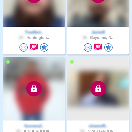
TrueNort..
JavierB
24 .
Huntington..
36 .
Bayonne, N..
Success2..
clownof9..
60 .
KINDERHOOK..
54 .
SPARTANBUR..