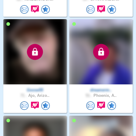
Goose55
dreamerm..
71 .
Ajo, Arizo..
51 .
Phoenix, A..