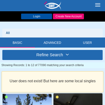
Toggl
navig
Login
Create New Account
All
BASIC
ADVANCED
USER
Refine Search
Showing Records: 1 to 12 of 77090 matching your search criteria
User does not exist! But here are some local singles