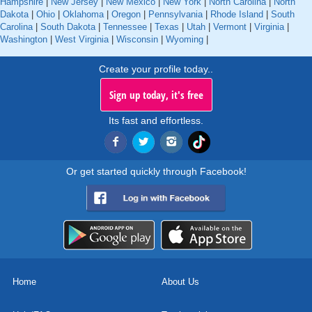
Hampshire
|
New Jersey
|
New Mexico
|
New York
|
North Carolina
|
North
Dakota
|
Ohio
|
Oklahoma
|
Oregon
|
Pennsylvania
|
Rhode Island
|
South
Carolina
|
South Dakota
|
Tennessee
|
Texas
|
Utah
|
Vermont
|
Virginia
|
Washington
|
West Virginia
|
Wisconsin
|
Wyoming
|
Create your profile today..
Sign up today, it's free
Its fast and effortless.
Or get started quickly through Facebook!
Home
About Us