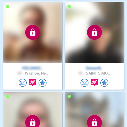
FIELDHOC..
Stewart6..
62 .
Washoe, Ne..
43 .
SAINT SIMO..