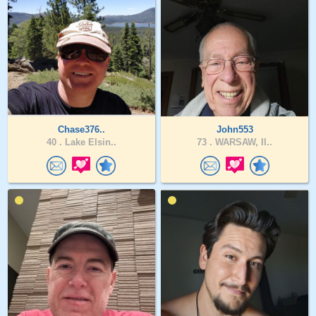
Chase376..
John553
40 .
Lake Elsin..
73 .
WARSAW, Il..