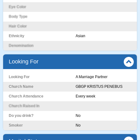
Eye Color
Body Type
Hair Color
Ethnicity
Asian
Denomination
Looking For
Looking For
A Marriage Partner
Church Name
GBGP KRISTUS PENEBUS
Church Attendance
Every week
Church Raised In
Do you drink?
No
Smoker
No