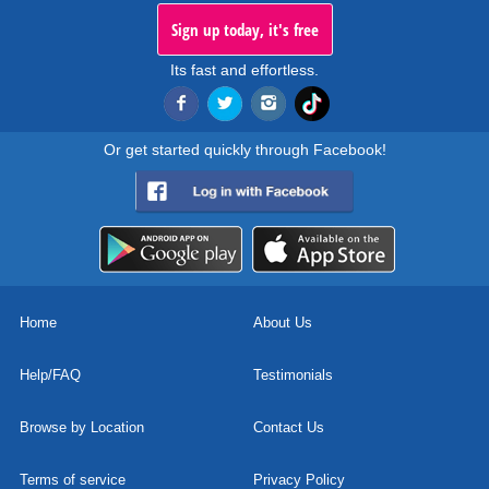
Sign up today, it's free
Its fast and effortless.
Or get started quickly through Facebook!
Home
About Us
Help/FAQ
Testimonials
Browse by Location
Contact Us
Terms of service
Privacy Policy