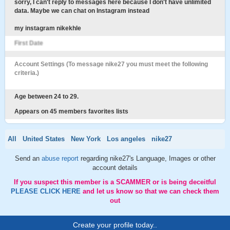
sorry, I can't reply to messages here because I don't have unlimited
data. Maybe we can chat on Instagram instead
my instagram nikekhle
First Date
Account Settings (To message nike27 you must meet the following
criteria.)
Age between 24 to 29.
Appears on 45 members favorites lists
All
United States
New York
Los angeles
nike27
Send an
abuse report
regarding nike27's Language, Images or other
account details
If you suspect this member is a SCAMMER or is being deceitful
PLEASE CLICK HERE
and let us know so that we can check them
out
Create your profile today..