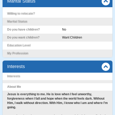
Marital Status
Willing to relocate?
Marital Status
Do you have children?
No
Do you want children?
Want Children
Education Level
My Profession
Interests
Interests
About Me
Jesus is everything to me. He is love when I feel unworthy,
forgiveness when I fall and hope when the world feels dark. Without
Him, I walk without direction. With Him, I know who I am and where I'm
going.