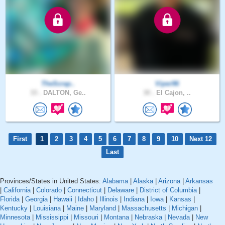
TheScrap..
Viper96
33 .
DALTON, Ge..
30 .
El Cajon, ..
First
1
2
3
4
5
6
7
8
9
10
Next 12
Last
Provinces/States in United States:
Alabama
|
Alaska
|
Arizona
|
Arkansas
|
California
|
Colorado
|
Connecticut
|
Delaware
|
District of Columbia
|
Florida
|
Georgia
|
Hawaii
|
Idaho
|
Illinois
|
Indiana
|
Iowa
|
Kansas
|
Kentucky
|
Louisiana
|
Maine
|
Maryland
|
Massachusetts
|
Michigan
|
Minnesota
|
Mississippi
|
Missouri
|
Montana
|
Nebraska
|
Nevada
|
New