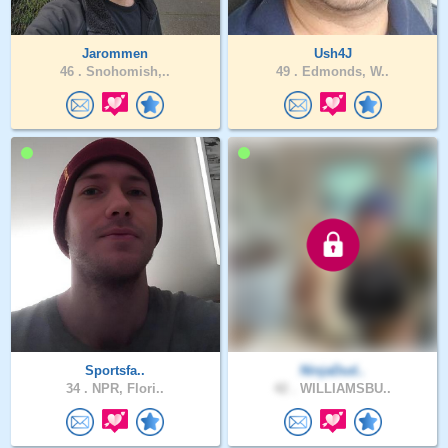
Jarommen
Ush4J
46 .
Snohomish,..
49 .
Edmonds, W..
Sportsfa..
NinjaDud..
34 .
NPR, Flori..
42 .
WILLIAMSBU..