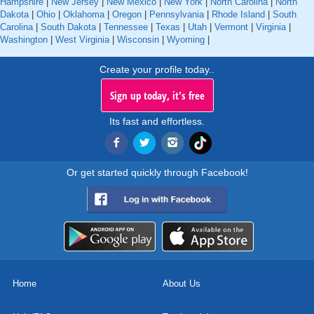
Hampshire
|
New Jersey
|
New Mexico
|
New York
|
North Carolina
|
North
Dakota
|
Ohio
|
Oklahoma
|
Oregon
|
Pennsylvania
|
Rhode Island
|
South
Carolina
|
South Dakota
|
Tennessee
|
Texas
|
Utah
|
Vermont
|
Virginia
|
Washington
|
West Virginia
|
Wisconsin
|
Wyoming
|
Create your profile today..
Sign up today, it's free
Its fast and effortless.
Or get started quickly through Facebook!
Home
About Us