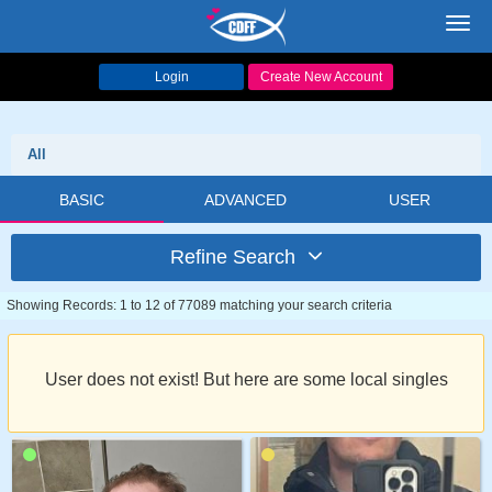
Toggl
navig
Login
Create New Account
All
BASIC
ADVANCED
USER
Refine Search
Showing Records: 1 to 12 of 77089 matching your search criteria
User does not exist! But here are some local singles