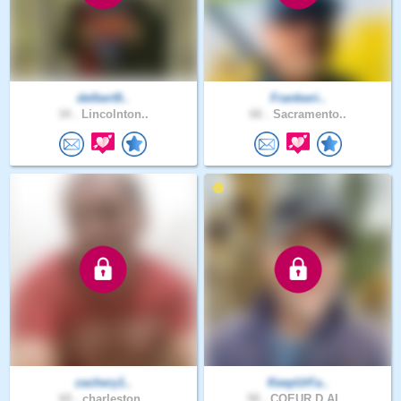
delbert9..
Frankwri..
34 .
Lincolnton..
66 .
Sacramento..
zachery1..
KeepUrFa..
60 .
charleston..
58 .
COEUR D AL..