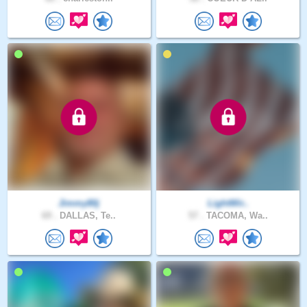
Jimmy80j
LightWir..
69 .
DALLAS, Te..
57 .
TACOMA, Wa..