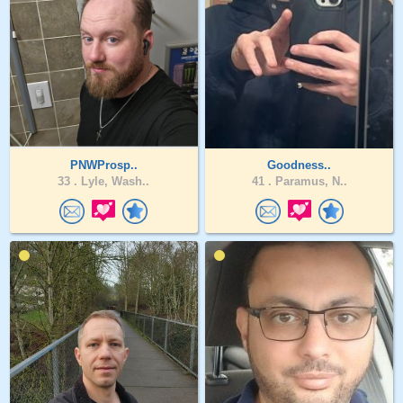
PNWProsp..
Goodness..
33 .
Lyle, Wash..
41 .
Paramus, N..