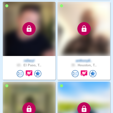
ixDaryl
anthony8..
65 .
El Paso, T..
39 .
Houston, T..