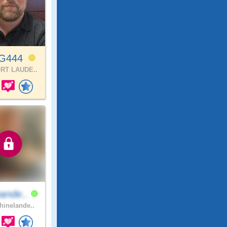
lG444
RT LAUDE..
ande..
inelande..