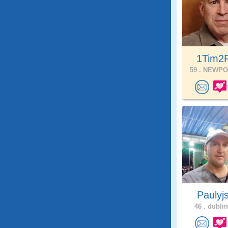
1Tim2F
59 .
NEWPOR
Paulyj
46 .
dublin