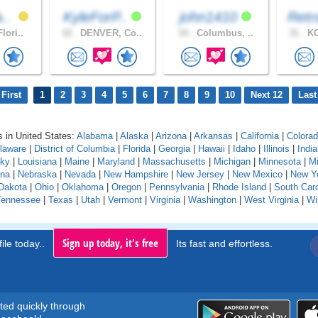
a..
KyleForP..
john1410
Retr
lori..
32 .
DENVER, Co..
34 .
Columbus, ..
31 .
KO
First
1
2
3
4
5
6
7
8
9
10
Next 12
Last
 in United States:
Alabama
|
Alaska
|
Arizona
|
Arkansas
|
California
|
Colora
laware
|
District of Columbia
|
Florida
|
Georgia
|
Hawaii
|
Idaho
|
Illinois
|
Indi
cky
|
Louisiana
|
Maine
|
Maryland
|
Massachusetts
|
Michigan
|
Minnesota
|
Mi
na
|
Nebraska
|
Nevada
|
New Hampshire
|
New Jersey
|
New Mexico
|
New Y
Dakota
|
Ohio
|
Oklahoma
|
Oregon
|
Pennsylvania
|
Rhode Island
|
South Caro
Tennessee
|
Texas
|
Utah
|
Vermont
|
Virginia
|
Washington
|
West Virginia
|
Wi
Sign up today, it's free
ile today..
Its fast and effortless.
rted quickly through