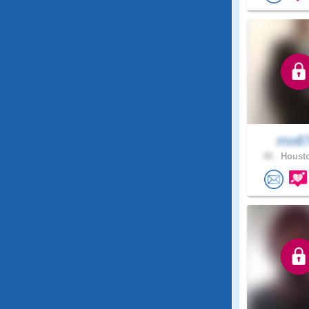
mo8
48 .
Housto