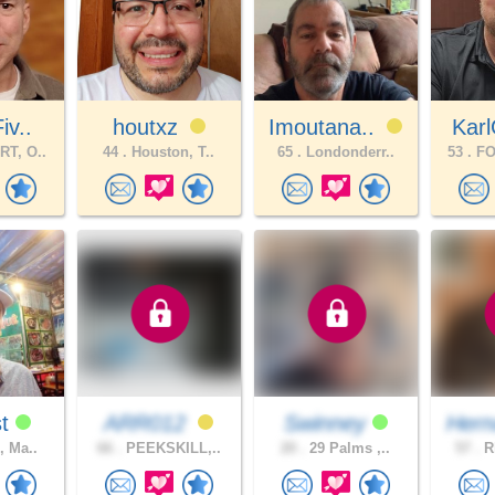
iv..
houtxz
Imoutana..
Kar
T, O..
44 .
Houston, T..
65 .
Londonderr..
53 .
FO
st
ARR012
Swinney
Hern
, Ma..
66 .
PEEKSKILL,..
20 .
29 Palms ,..
57 .
Rh