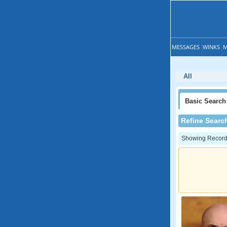
MESSAGES
WINKS
M
All
Basic
Search
Refine Searc
Showing Records: