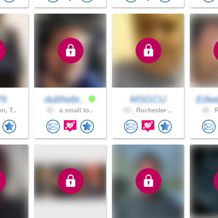
76
dubhelix..
MSGCU
Edwa
n, T..
41 .
a small to..
63 .
Rochester ..
40 .
R