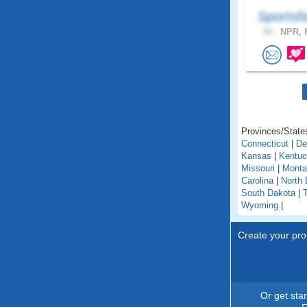
Sportsf
34 .
NPR, F
Provinces/States
Connecticut
|
De
Kansas
|
Kentu
Missouri
|
Monta
Carolina
|
North 
South Dakota
|
Wyoming
|
Create your prof
Or get sta