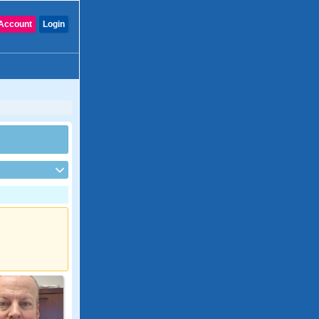
Account
Login