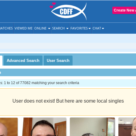
Create New 
ATCHES
VIEWED ME
ONLINE
SEARCH
FAVORITES
CHAT
Advanced
Search
User
Search
h
 1 to 12 of 77082 matching your search criteria
User does not exist! But here are some local singles