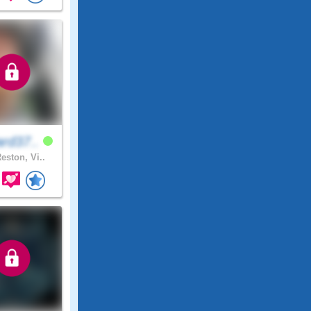
rd37..
eston, Vi..