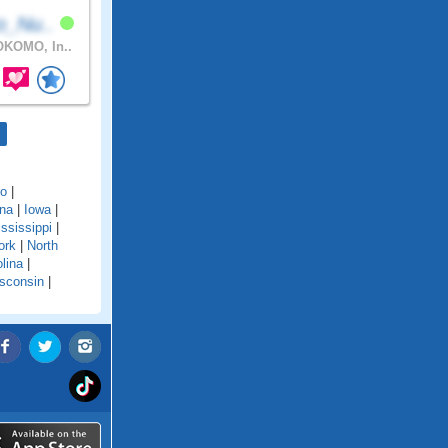
o_Nu..
KOMO, In..
do
|
ana
|
Iowa
|
ssissippi
|
ork
|
North
lina
|
sconsin
|