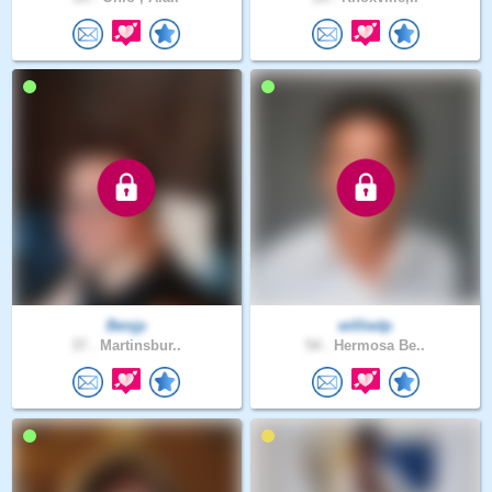
Benjp
williedp
37 .
Martinsbur..
54 .
Hermosa Be..