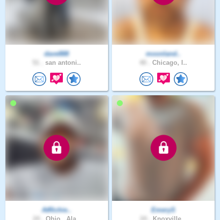
dave888
moonland..
51 .
san antoni..
40 .
Chicago, I..
AtRichie..
EmeryS
24 .
Ohio , Ala..
24 .
Knoxville,..