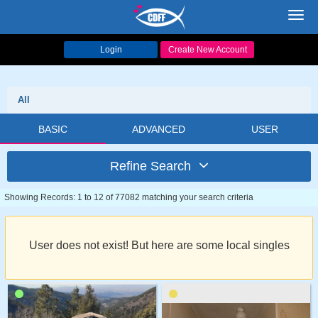
Toggl
navig
Login
Create New Account
All
BASIC
ADVANCED
USER
Refine Search
Showing Records: 1 to 12 of 77082 matching your search criteria
User does not exist! But here are some local singles