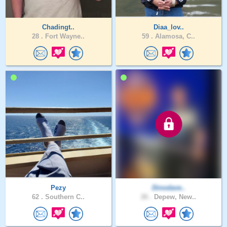
Chadingt..
Diaa_lov..
28 .
Fort Wayne..
59 .
Alamosa, C..
Pezy
Dinodave..
62 .
Southern C..
26 .
Depew, New..