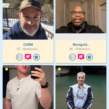
Cliff68
Montgold..
57 .
Bartlesvil..
46 .
Pittsboro,..