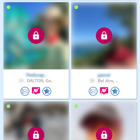
TheScrap..
jparral
33 .
DALTON, Ge..
38 .
Bel Aire, ..