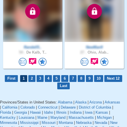
Randell5..
NewMan9
54 .
De Kalb, T..
27 .
Ohio, Alab..
First
1
2
3
4
5
6
7
8
9
10
Next 12
Last
Provinces/States in United States:
Alabama
|
Alaska
|
Arizona
|
Arkansas
|
California
|
Colorado
|
Connecticut
|
Delaware
|
District of Columbia
|
Florida
|
Georgia
|
Hawaii
|
Idaho
|
Illinois
|
Indiana
|
Iowa
|
Kansas
|
Kentucky
|
Louisiana
|
Maine
|
Maryland
|
Massachusetts
|
Michigan
|
Minnesota
|
Mississippi
|
Missouri
|
Montana
|
Nebraska
|
Nevada
|
New