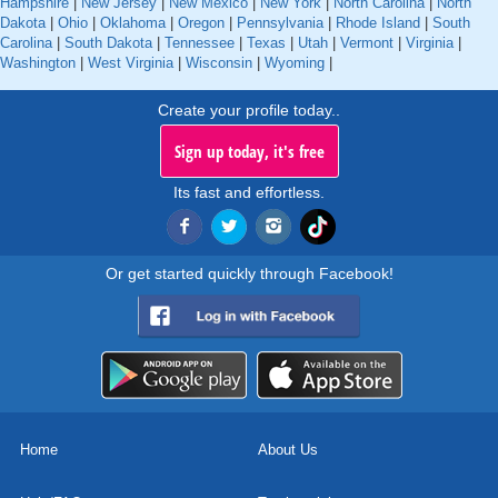
Hampshire
|
New Jersey
|
New Mexico
|
New York
|
North Carolina
|
North
Dakota
|
Ohio
|
Oklahoma
|
Oregon
|
Pennsylvania
|
Rhode Island
|
South
Carolina
|
South Dakota
|
Tennessee
|
Texas
|
Utah
|
Vermont
|
Virginia
|
Washington
|
West Virginia
|
Wisconsin
|
Wyoming
|
Create your profile today..
Sign up today, it's free
Its fast and effortless.
Or get started quickly through Facebook!
Home
About Us