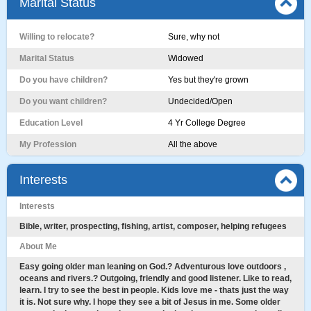
Marital Status
Willing to relocate?
Sure, why not
Marital Status
Widowed
Do you have children?
Yes but they're grown
Do you want children?
Undecided/Open
Education Level
4 Yr College Degree
My Profession
All the above
Interests
Interests
Bible, writer, prospecting, fishing, artist, composer, helping refugees
About Me
Easy going older man leaning on God.? Adventurous love outdoors ,
oceans and rivers.? Outgoing, friendly and good listener. Like to read,
learn. I try to see the best in people. Kids love me - thats just the way
it is. Not sure why. I hope they see a bit of Jesus in me. Some older