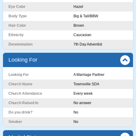
Eye Color
Hazel
Body Type
Big & Tall/BBW
Hair Color
Brown
Ethnicity
Caucasian
Denomination
7th Day Adventist
Looking For
Looking For
A Marriage Partner
Church Name
Townsville SDA
Church Attendance
Every week
Church Raised In
No answer
Do you drink?
No
Smoker
No