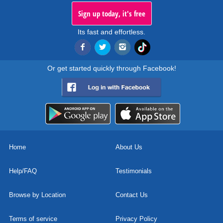
Sign up today, it's free
Its fast and effortless.
Or get started quickly through Facebook!
Home
About Us
Help/FAQ
Testimonials
Browse by Location
Contact Us
Terms of service
Privacy Policy