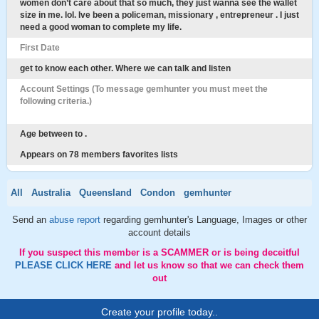
women don’t care about that so much, they just wanna see the wallet
size in me. lol. Ive been a policeman, missionary , entrepreneur . I just
need a good woman to complete my life.
First Date
get to know each other. Where we can talk and listen
Account Settings (To message gemhunter you must meet the
following criteria.)
Age between to .
Appears on 78 members favorites lists
All
Australia
Queensland
Condon
gemhunter
Send an
abuse report
regarding gemhunter's Language, Images or other
account details
If you suspect this member is a SCAMMER or is being deceitful
PLEASE CLICK HERE
and let us know so that we can check them
out
Create your profile today..