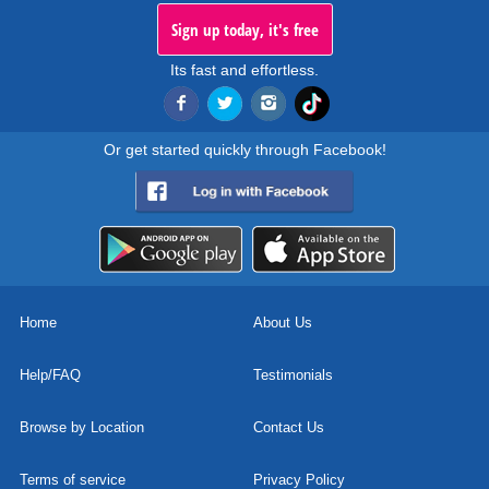
Sign up today, it's free
Its fast and effortless.
Or get started quickly through Facebook!
Home
About Us
Help/FAQ
Testimonials
Browse by Location
Contact Us
Terms of service
Privacy Policy