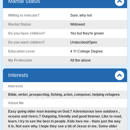
Marital Status
Willing to relocate?
Sure, why not
Marital Status
Widowed
Do you have children?
Yes but they're grown
Do you want children?
Undecided/Open
Education Level
4 Yr College Degree
My Profession
All the above
Interests
Interests
Bible, writer, prospecting, fishing, artist, composer, helping refugees
About Me
Easy going older man leaning on God.? Adventurous love outdoors ,
oceans and rivers.? Outgoing, friendly and good listener. Like to read,
learn. I try to see the best in people. Kids love me - thats just the way
it is. Not sure why. I hope they see a bit of Jesus in me. Some older