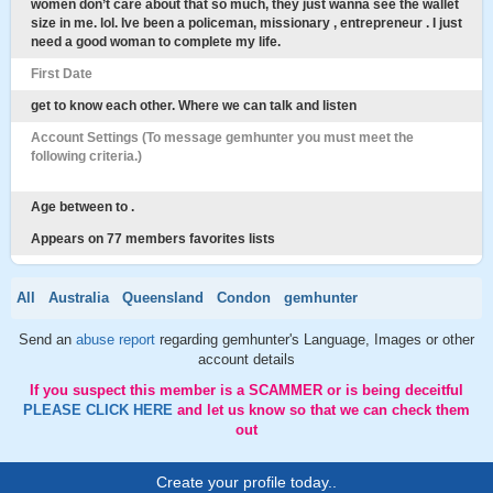
women don’t care about that so much, they just wanna see the wallet
size in me. lol. Ive been a policeman, missionary , entrepreneur . I just
need a good woman to complete my life.
First Date
get to know each other. Where we can talk and listen
Account Settings (To message gemhunter you must meet the
following criteria.)
Age between to .
Appears on 77 members favorites lists
All
Australia
Queensland
Condon
gemhunter
Send an
abuse report
regarding gemhunter's Language, Images or other
account details
If you suspect this member is a SCAMMER or is being deceitful
PLEASE CLICK HERE
and let us know so that we can check them
out
Create your profile today..