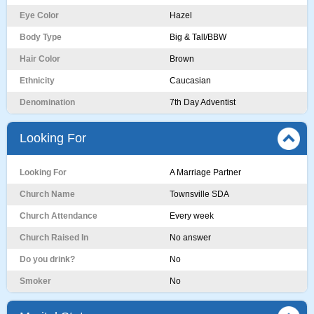
Eye Color
Hazel
Body Type
Big & Tall/BBW
Hair Color
Brown
Ethnicity
Caucasian
Denomination
7th Day Adventist
Looking For
Looking For
A Marriage Partner
Church Name
Townsville SDA
Church Attendance
Every week
Church Raised In
No answer
Do you drink?
No
Smoker
No