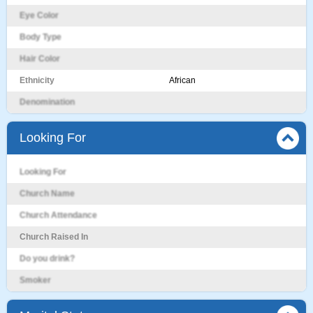
Eye Color
Body Type
Hair Color
Ethnicity
African
Denomination
Looking For
Looking For
Church Name
Church Attendance
Church Raised In
Do you drink?
Smoker