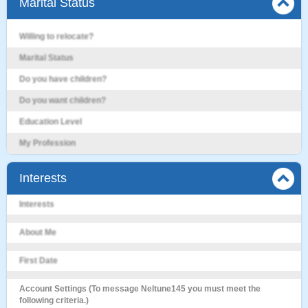
Marital Status
Willing to relocate?
Marital Status
Do you have children?
Do you want children?
Education Level
My Profession
Interests
Interests
About Me
First Date
Account Settings (To message Neltune145 you must meet the
following criteria.)