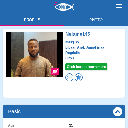
Toggl
navig
PROFILE
PHOTO
Neltune145
Male
| 35
Libyan Arab Jamahiriya
Regdalin
Libya
Click here to learn more
Basic
Age
35