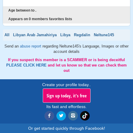
Age between to .
Appears on 0 members favorites lists
All
Libyan Arab Jamahiriya
Libya
Regdalin
Neltune145
Send an
abuse report
regarding Neltune145's Language, Images or other
account details
If you suspect this member is a SCAMMER or is being deceitful
PLEASE CLICK HERE
and let us know so that we can check them
out
Create your profile today..
Sign up today, it's free
Its fast and effortless.
Or get started quickly through Facebook!