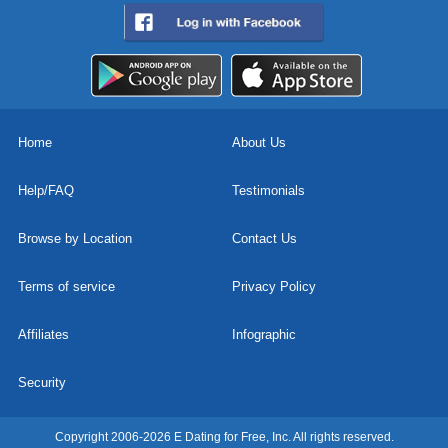
Home
About Us
Help/FAQ
Testimonials
Browse by Location
Contact Us
Terms of service
Privacy Policy
Affiliates
Infographic
Security
Copyright 2006-2026 E Dating for Free, Inc. All rights reserved.