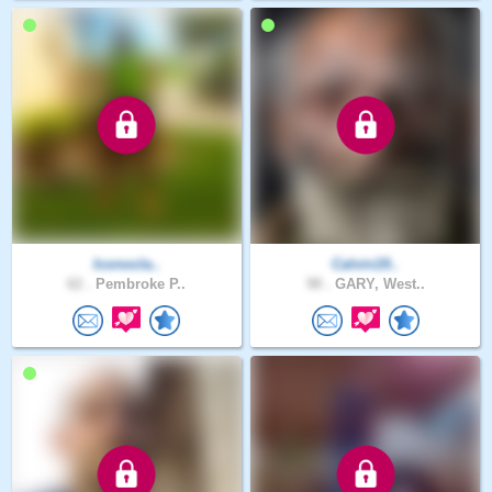
Iconocla..
Calvin19..
62 .
Pembroke P..
98 .
GARY, West..