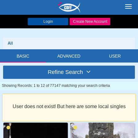
Toggl
navig
Login
Create New Account
All
BASIC
ADVANCED
USER
Refine Search
Showing Records: 1 to 12 of 77147 matching your search criteria
User does not exist! But here are some local singles