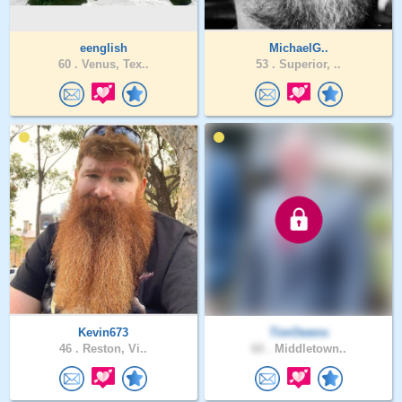
eenglish
MichaelG..
60 .
Venus, Tex..
53 .
Superior, ..
Kevin673
TimOwens
46 .
Reston, Vi..
60 .
Middletown..