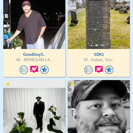
GoodGuy3..
SDK1
46 .
MOHEGAN LA..
55 .
Salem, Ore..