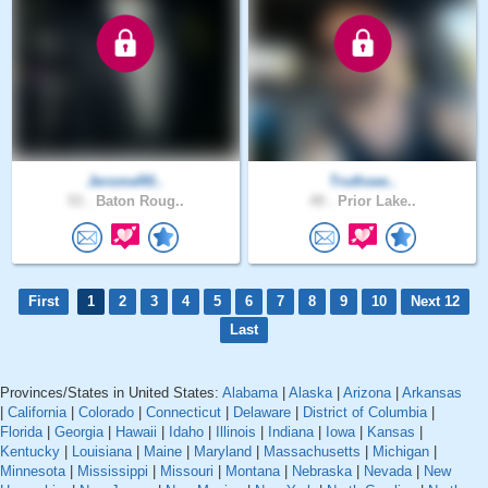
JeromeR0..
Truthsee..
53 .
Baton Roug..
49 .
Prior Lake..
First
1
2
3
4
5
6
7
8
9
10
Next 12
Last
Provinces/States in United States:
Alabama
|
Alaska
|
Arizona
|
Arkansas
|
California
|
Colorado
|
Connecticut
|
Delaware
|
District of Columbia
|
Florida
|
Georgia
|
Hawaii
|
Idaho
|
Illinois
|
Indiana
|
Iowa
|
Kansas
|
Kentucky
|
Louisiana
|
Maine
|
Maryland
|
Massachusetts
|
Michigan
|
Minnesota
|
Mississippi
|
Missouri
|
Montana
|
Nebraska
|
Nevada
|
New