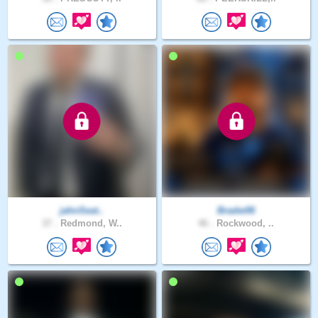
jahnSeat..
Bradw06
37 .
Redmond, W..
46 .
Rockwood, ..