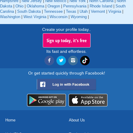
Hampshire
|
New Jersey
|
New Mexico
|
New York
|
North Carolina
|
North
Dakota
|
Ohio
|
Oklahoma
|
Oregon
|
Pennsylvania
|
Rhode Island
|
South
Carolina
|
South Dakota
|
Tennessee
|
Texas
|
Utah
|
Vermont
|
Virginia
|
Washington
|
West Virginia
|
Wisconsin
|
Wyoming
|
Create your profile today..
Sign up today, it's free
Its fast and effortless.
Or get started quickly through Facebook!
Home
About Us