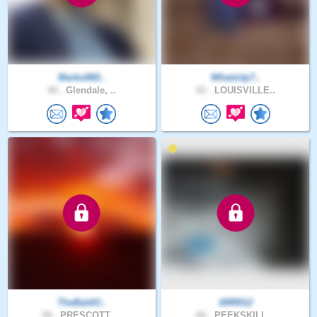
Marko860..
WhatsUp7..
40 .
Glendale, ..
52 .
LOUISVILLE..
TheBaldO..
ARR012
58 .
PRESCOTT, ..
66 .
PEEKSKILL,..