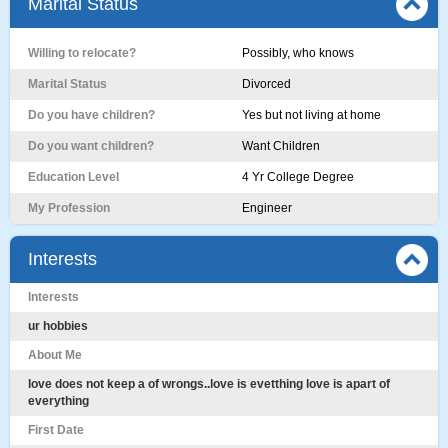
Marital Status
Willing to relocate?
Possibly, who knows
Marital Status
Divorced
Do you have children?
Yes but not living at home
Do you want children?
Want Children
Education Level
4 Yr College Degree
My Profession
Engineer
Interests
Interests
ur hobbies
About Me
love does not keep a of wrongs..love is evetthing love is apart of
everything
First Date