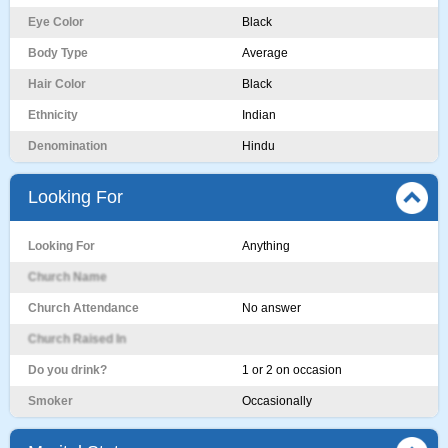
Eye Color
Black
Body Type
Average
Hair Color
Black
Ethnicity
Indian
Denomination
Hindu
Looking For
Looking For
Anything
Church Name
Church Attendance
No answer
Church Raised In
Do you drink?
1 or 2 on occasion
Smoker
Occasionally