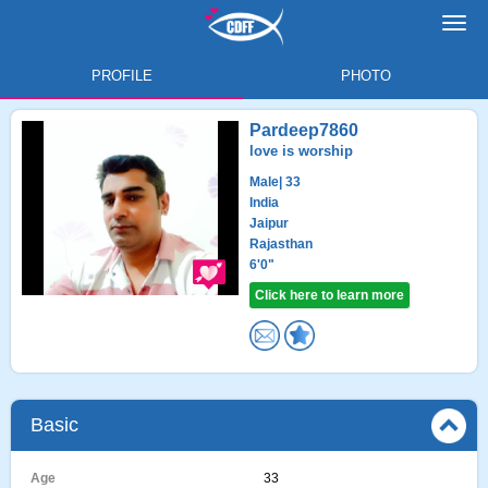
Toggl
navig
PROFILE
PHOTO
Pardeep7860
love is worship
Male
| 33
India
Jaipur
Rajasthan
6'0"
Click here to learn more
Basic
Age
33