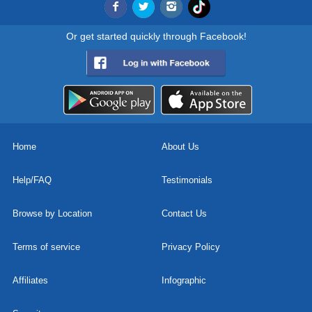
Or get started quickly through Facebook!
Home
About Us
Help/FAQ
Testimonials
Browse by Location
Contact Us
Terms of service
Privacy Policy
Affiliates
Infographic