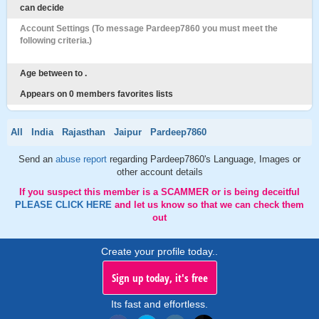
can decide
Account Settings (To message Pardeep7860 you must meet the
following criteria.)
Age between to .
Appears on 0 members favorites lists
All
India
Rajasthan
Jaipur
Pardeep7860
Send an
abuse report
regarding Pardeep7860's Language, Images or
other account details
If you suspect this member is a SCAMMER or is being deceitful
PLEASE CLICK HERE
and let us know so that we can check them
out
Create your profile today..
Sign up today, it's free
Its fast and effortless.