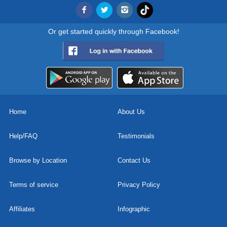
Or get started quickly through Facebook!
Home
About Us
Help/FAQ
Testimonials
Browse by Location
Contact Us
Terms of service
Privacy Policy
Affiliates
Infographic