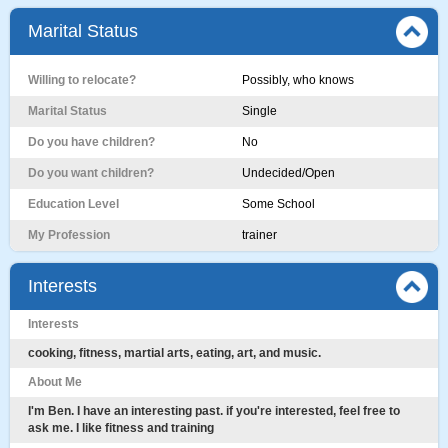
Marital Status
Willing to relocate?
Possibly, who knows
Marital Status
Single
Do you have children?
No
Do you want children?
Undecided/Open
Education Level
Some School
My Profession
trainer
Interests
Interests
cooking, fitness, martial arts, eating, art, and music.
About Me
I'm Ben. I have an interesting past. if you're interested, feel free to
ask me. I like fitness and training