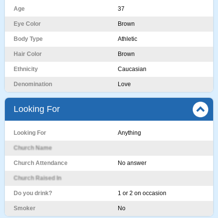
Age
37
Eye Color
Brown
Body Type
Athletic
Hair Color
Brown
Ethnicity
Caucasian
Denomination
Love
Looking For
Looking For
Anything
Church Name
Church Attendance
No answer
Church Raised In
Do you drink?
1 or 2 on occasion
Smoker
No