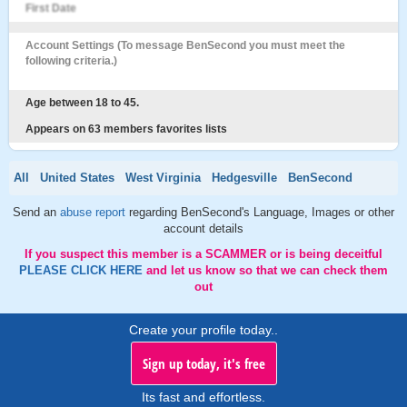
First Date
Account Settings (To message BenSecond you must meet the
following criteria.)
Age between 18 to 45.
Appears on 63 members favorites lists
All
United States
West Virginia
Hedgesville
BenSecond
Send an
abuse report
regarding BenSecond's Language, Images or other
account details
If you suspect this member is a SCAMMER or is being deceitful
PLEASE CLICK HERE
and let us know so that we can check them
out
Create your profile today..
Sign up today, it's free
Its fast and effortless.