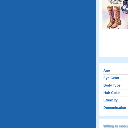
Age
Eye Color
Body Type
Hair Color
Ethnicity
Denomination
Willing to relo