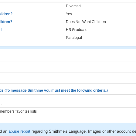
Divorced
ildren?
Yes
ildren?
Does Not Want Children
l
HS Graduate
Paralegal
gs (To message Smithme you must meet the following criteria.)
.
embers favorites lists
d an
abuse report
regarding Smithme's Language, Images or other account de