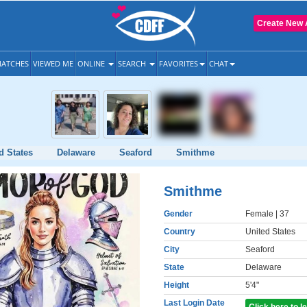
Create New 
ATCHES
VIEWED ME
ONLINE
SEARCH
FAVORITES
CHAT
d States
Delaware
Seaford
Smithme
Smithme
Gender
Female
| 37
Country
United States
City
Seaford
State
Delaware
Height
5'4"
Last Login Date