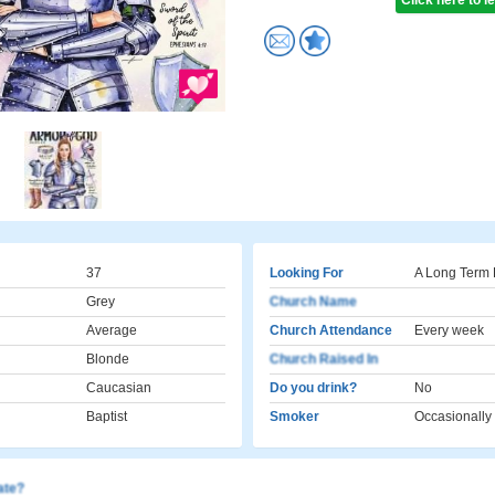
Click here to 
37
Looking For
A Long Term 
Grey
Church Name
Average
Church Attendance
Every week
Blonde
Church Raised In
Caucasian
Do you drink?
No
Baptist
Smoker
Occasionally
cate?