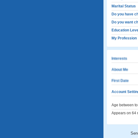
Marital Status
Do you have ch
Do you want ch
Education Leve
My Profession
Interests
About Me
First Date
Account Settin
Age between to 
Appears on 64 m
Sen