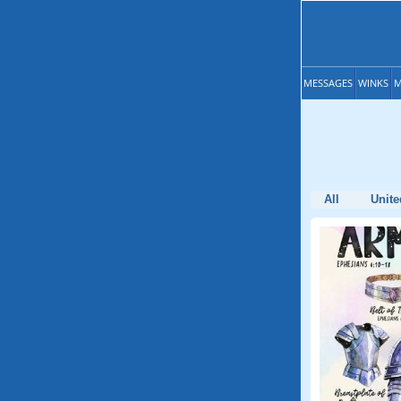
MESSAGES
WINKS
M
All
Unite