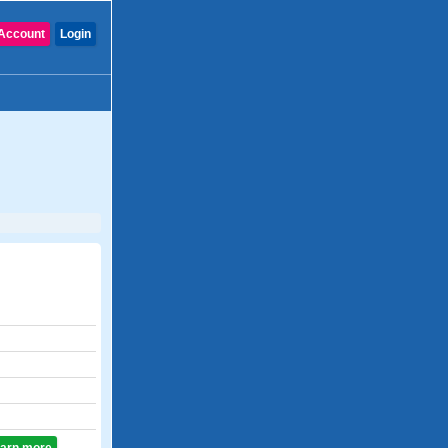
Account
Login