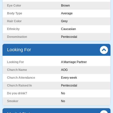
Eye Color
Brown
Body Type
Average
Hair Color
Grey
Ethnicity
Caucasian
Denomination
Pentecostal
Looking For
Looking For
A Marriage Partner
Church Name
AOG
Church Attendance
Every week
Church Raised In
Pentecostal
Do you drink?
No
Smoker
No