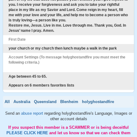
you. I receive your forgiveness and ask you to take your rightful
place in my life as my Savior and Lord. Come reign in my heart, fill
me with your love and your life, and help me to become a person who
is truly loving—a person like you.
Restore me, Jesus. Live in me. Love through me. Thank you, God. In
Jesus’ name I pray. Amen.
First Date
your church or my church then lunch maybe a walk in the park
Account Settings (To message holyghostandfire you must meet the
following criteria.)
Age between 45 to 65.
Appears on 6 members favorites lists
All
Australia
Queensland
Blenheim
holyghostandfire
Send an
abuse report
regarding holyghostandfire's Language, Images or
other account details
If you suspect this member is a SCAMMER or is being deceitful
PLEASE CLICK HERE
and let us know so that we can check them