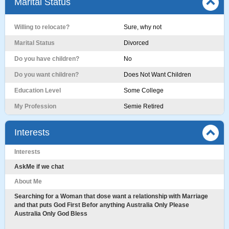
Marital Status
Willing to relocate?
Sure, why not
Marital Status
Divorced
Do you have children?
No
Do you want children?
Does Not Want Children
Education Level
Some College
My Profession
Semie Retired
Interests
Interests
AskMe if we chat
About Me
Searching for a Woman that dose want a relationship with Marriage
and that puts God First Befor anything Australia Only Please
Australia Only God Bless