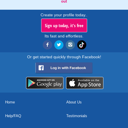
out
Create your profile today..
Sign up today, it's free
Its fast and effortless.
Or get started quickly through Facebook!
Home
About Us
Help/FAQ
Testimonials