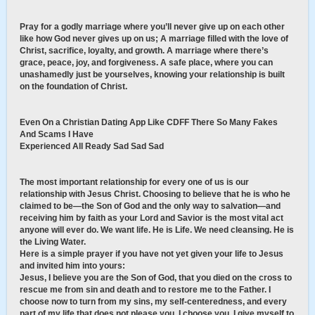
Pray for a godly marriage where you’ll never give up on each other
like how God never gives up on us; A marriage filled with the love of
Christ, sacrifice, loyalty, and growth. A marriage where there’s
grace, peace, joy, and forgiveness. A safe place, where you can
unashamedly just be yourselves, knowing your relationship is built
on the foundation of Christ.
Even On a Christian Dating App Like CDFF There So Many Fakes
And Scams I Have
Experienced All Ready Sad Sad Sad
The most important relationship for every one of us is our
relationship with Jesus Christ. Choosing to believe that he is who he
claimed to be—the Son of God and the only way to salvation—and
receiving him by faith as your Lord and Savior is the most vital act
anyone will ever do. We want life. He is Life. We need cleansing. He is
the Living Water.
Here is a simple prayer if you have not yet given your life to Jesus
and invited him into yours:
Jesus, I believe you are the Son of God, that you died on the cross to
rescue me from sin and death and to restore me to the Father. I
choose now to turn from my sins, my self-centeredness, and every
part of my life that does not please you. I choose you. I give myself to