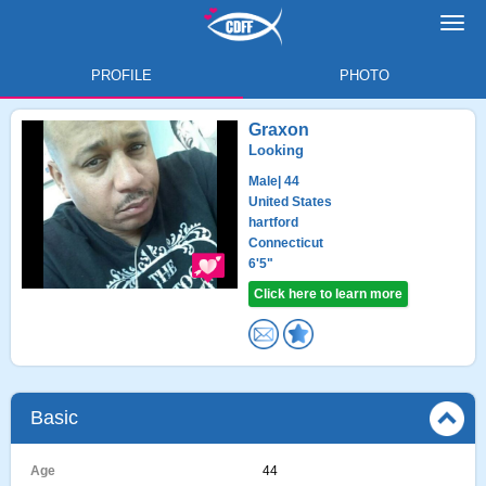
Toggl
navig
PROFILE
PHOTO
Graxon
Looking
Male
| 44
United States
hartford
Connecticut
6'5"
Click here to learn more
Basic
Age
44