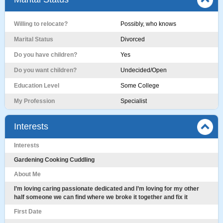
Willing to relocate?
Possibly, who knows
Marital Status
Divorced
Do you have children?
Yes
Do you want children?
Undecided/Open
Education Level
Some College
My Profession
Specialist
Interests
Interests
Gardening Cooking Cuddling
About Me
I’m loving caring passionate dedicated and I’m loving for my other
half someone we can find where we broke it together and fix it
First Date