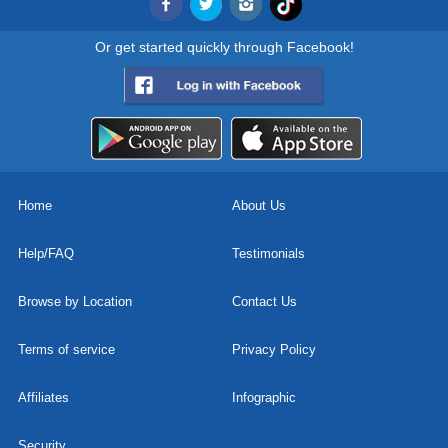
Or get started quickly through Facebook!
Home
About Us
Help/FAQ
Testimonials
Browse by Location
Contact Us
Terms of service
Privacy Policy
Affiliates
Infographic
Security