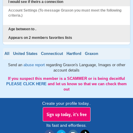
I would see if theirs a connection
Account Settings (To message Graxon you must meet the following
criteria.)
Age between to .
Appears on 2 members favorites lists
All
United States
Connecticut
Hartford
Graxon
Send an
abuse report
regarding Graxon's Language, Images or other
account details
If you suspect this member is a SCAMMER or is being deceitful
PLEASE CLICK HERE
and let us know so that we can check them
out
Create your profile today..
Sign up today, it's free
Its fast and effortless.