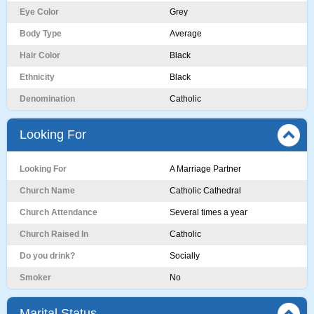
Eye Color
Grey
Body Type
Average
Hair Color
Black
Ethnicity
Black
Denomination
Catholic
Looking For
Looking For
A Marriage Partner
Church Name
Catholic Cathedral
Church Attendance
Several times a year
Church Raised In
Catholic
Do you drink?
Socially
Smoker
No
Marital Status