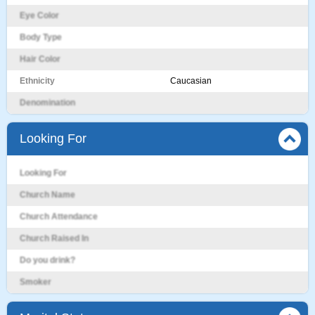
Eye Color
Body Type
Hair Color
Ethnicity
Caucasian
Denomination
Looking For
Looking For
Church Name
Church Attendance
Church Raised In
Do you drink?
Smoker