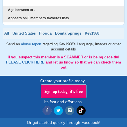
Age between to .
Appears on 0 members favorites lists
All
United States
Florida
Bonita Springs
Kev1968
Send an
abuse report
regarding Kev1968's Language, Images or other
account details
If you suspect this member is a SCAMMER or is being deceitful
PLEASE CLICK HERE
and let us know so that we can check them
out
Create your profile today..
Sign up today, it's free
Its fast and effortless.
Or get started quickly through Facebook!