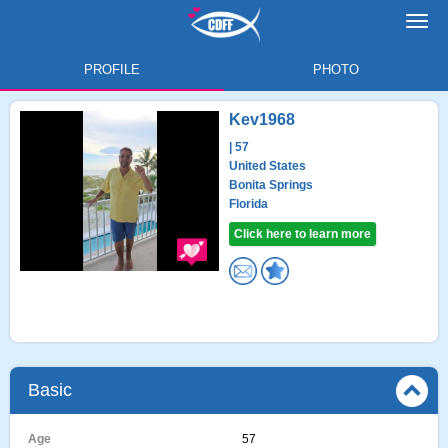
Toggl
navig
PROFILE
PHOTO
Kev1968
| 57
United States
Bonita Springs
Florida
Click here to learn more
Basic
Age
57