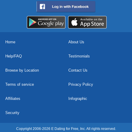
Home
About Us
Help/FAQ
Testimonials
Browse by Location
Contact Us
Terms of service
Privacy Policy
Affiliates
Infographic
Security
Copyright 2006-2026 E Dating for Free, Inc. All rights reserved.