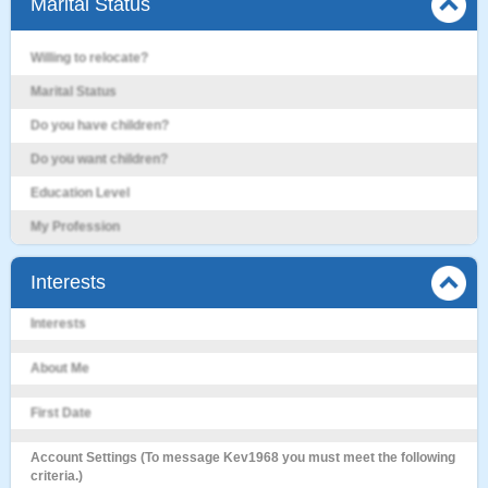
Marital Status
Willing to relocate?
Marital Status
Do you have children?
Do you want children?
Education Level
My Profession
Interests
Interests
About Me
First Date
Account Settings (To message Kev1968 you must meet the following
criteria.)