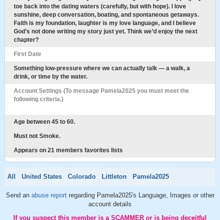
toe back into the dating waters (carefully, but with hope). I love
sunshine, deep conversation, boating, and spontaneous getaways.
Faith is my foundation, laughter is my love language, and I believe
God’s not done writing my story just yet. Think we’d enjoy the next
chapter?
First Date
Something low-pressure where we can actually talk — a walk, a
drink, or time by the water.
Account Settings (To message Pamela2025 you must meet the
following criteria.)
Age between 45 to 60.
Must not Smoke.
Appears on 21 members favorites lists
All
United States
Colorado
Littleton
Pamela2025
Send an
abuse report
regarding Pamela2025's Language, Images or other
account details
If you suspect this member is a SCAMMER or is being deceitful