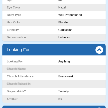
Age
56
Eye Color
Hazel
Body Type
Well Proportioned
Hair Color
Blonde
Ethnicity
Caucasian
Denomination
Lutheran
Looking For
Looking For
Anything
Church Name
Church Attendance
Every week
Church Raised In
Do you drink?
Socially
Smoker
No