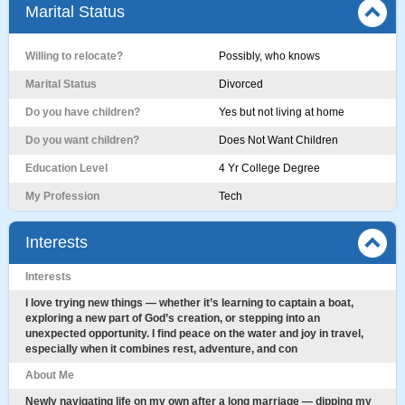
Marital Status
Willing to relocate?
Possibly, who knows
Marital Status
Divorced
Do you have children?
Yes but not living at home
Do you want children?
Does Not Want Children
Education Level
4 Yr College Degree
My Profession
Tech
Interests
Interests
I love trying new things — whether it’s learning to captain a boat,
exploring a new part of God’s creation, or stepping into an
unexpected opportunity. I find peace on the water and joy in travel,
especially when it combines rest, adventure, and con
About Me
Newly navigating life on my own after a long marriage — dipping my