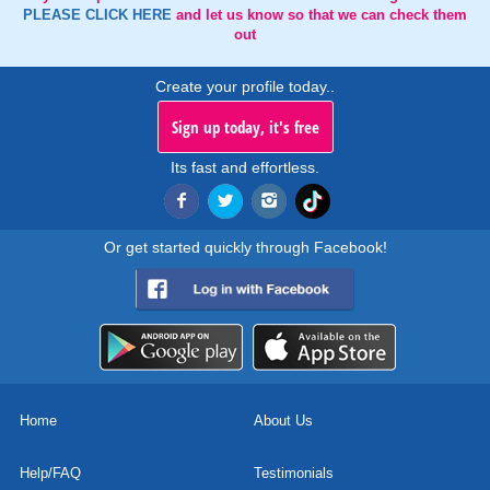
PLEASE CLICK HERE
and let us know so that we can check them
out
Create your profile today..
Sign up today, it's free
Its fast and effortless.
Or get started quickly through Facebook!
Home
About Us
Help/FAQ
Testimonials