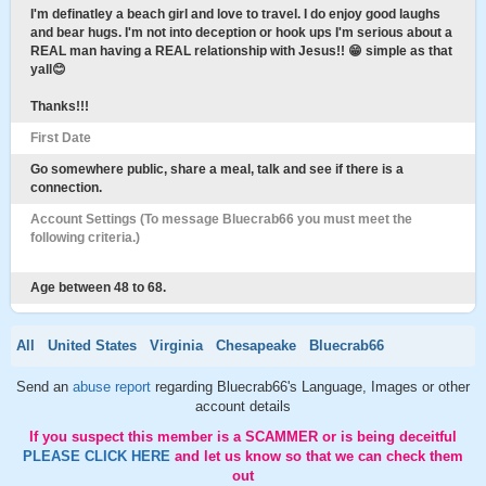
I'm definatley a beach girl and love to travel. I do enjoy good laughs
and bear hugs. I'm not into deception or hook ups I'm serious about a
REAL man having a REAL relationship with Jesus!! 😁 simple as that
yall😊
Thanks!!!
First Date
Go somewhere public, share a meal, talk and see if there is a
connection.
Account Settings (To message Bluecrab66 you must meet the
following criteria.)
Age between 48 to 68.
All
United States
Virginia
Chesapeake
Bluecrab66
Send an
abuse report
regarding Bluecrab66's Language, Images or other
account details
If you suspect this member is a SCAMMER or is being deceitful
PLEASE CLICK HERE
and let us know so that we can check them
out