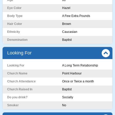
Age
60
Eye Color
Hazel
Body Type
A Few Extra Pounds
Hair Color
Brown
Ethnicity
Caucasian
Denomination
Baptist
Looking For
Looking For
A Long Term Relationship
Church Name
Point Harbour
Church Attendance
Once or Twice a month
Church Raised In
Baptist
Do you drink?
Socially
Smoker
No