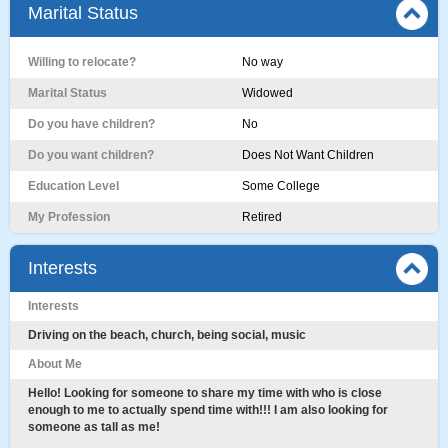
Marital Status
Willing to relocate?
No way
Marital Status
Widowed
Do you have children?
No
Do you want children?
Does Not Want Children
Education Level
Some College
My Profession
Retired
Interests
Interests
Driving on the beach, church, being social, music
About Me
Hello! Looking for someone to share my time with who is close
enough to me to actually spend time with!!! I am also looking for
someone as tall as me!