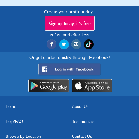
Create your profile today..
Sign up today, it's free
Its fast and effortless.
Or get started quickly through Facebook!
Home
About Us
Help/FAQ
Testimonials
Browse by Location
Contact Us