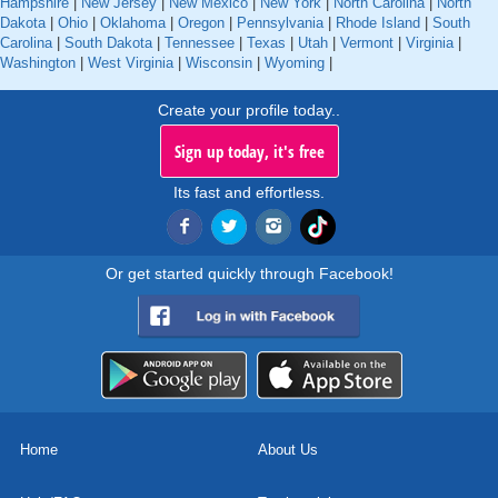
Hampshire
|
New Jersey
|
New Mexico
|
New York
|
North Carolina
|
North
Dakota
|
Ohio
|
Oklahoma
|
Oregon
|
Pennsylvania
|
Rhode Island
|
South
Carolina
|
South Dakota
|
Tennessee
|
Texas
|
Utah
|
Vermont
|
Virginia
|
Washington
|
West Virginia
|
Wisconsin
|
Wyoming
|
Create your profile today..
Sign up today, it's free
Its fast and effortless.
Or get started quickly through Facebook!
Home
About Us