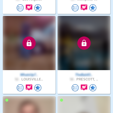
WhatsUp7..
TheBaldO..
52 .
LOUISVILLE..
58 .
PRESCOTT, ..