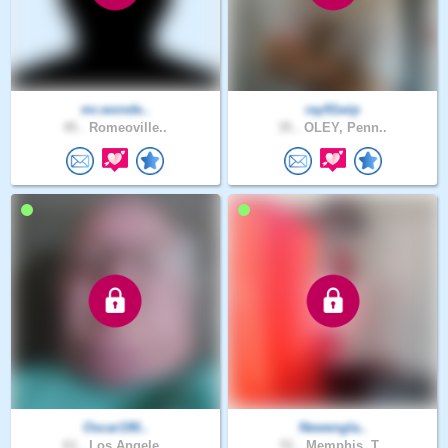
mr.wonde..
ray91wip
45 .
Romeoville..
35 .
OLEY, Penn..
Oscar190..
Newengla..
61 .
Los Angele..
51 .
Memphis, T..