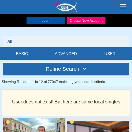
Toggl
navig
Login
Create New Account
All
BASIC
ADVANCED
USER
Refine Search
Showing Records: 1 to 12 of 77047 matching your search criteria
User does not exist! But here are some local singles