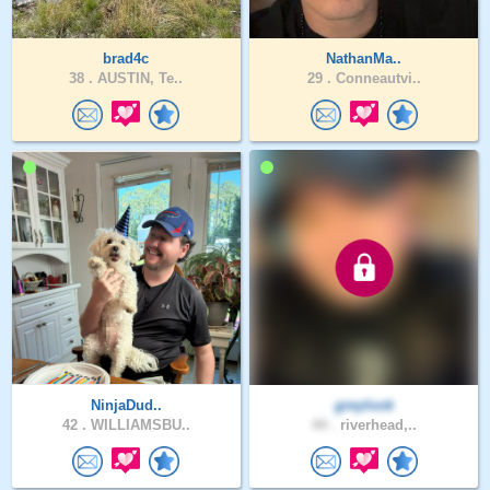
brad4c
NathanMa..
38 .
AUSTIN, Te..
29 .
Conneautvi..
NinjaDud..
greylook
42 .
WILLIAMSBU..
44 .
riverhead,..