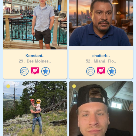
Konstant..
chatterb..
29 .
Des Moines..
52 .
Miami, Flo..