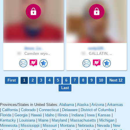
Jesus_Lo..
rusty124..
38 .
Camden wyo..
52 .
GALLATIN, ..
First
1
2
3
4
5
6
7
8
9
10
Next 12
Last
Provinces/States in United States:
Alabama
|
Alaska
|
Arizona
|
Arkansas
|
California
|
Colorado
|
Connecticut
|
Delaware
|
District of Columbia
|
Florida
|
Georgia
|
Hawaii
|
Idaho
|
Illinois
|
Indiana
|
Iowa
|
Kansas
|
Kentucky
|
Louisiana
|
Maine
|
Maryland
|
Massachusetts
|
Michigan
|
Minnesota
|
Mississippi
|
Missouri
|
Montana
|
Nebraska
|
Nevada
|
New