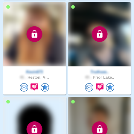
Kevin673
Truthsee..
46 .
Reston, Vi..
49 .
Prior Lake..