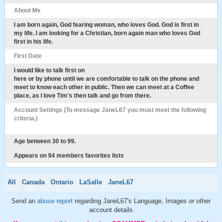
About Me
I am born again, God fearing woman, who loves God. God is first in
my life. I am looking for a Christian, born again man who loves God
first in his life.
First Date
I would like to talk first on
here or by phone until we are comfortable to talk on the phone and
meet to know each other in public. Then we can meet at a Coffee
place, as I love Tim's then talk and go from there.
Account Settings (To message JaneL67 you must meet the following
criteria.)
Age between 30 to 99.
Appears on 94 members favorites lists
All
Canada
Ontario
LaSalle
JaneL67
Send an
abuse report
regarding JaneL67's Language, Images or other
account details