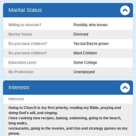
Marital Status
Willing to relocate?
Possibly, who knows
Marital Status
Divorced
Do you have children?
Yes but they're grown
Do you want children?
Want Children
Education Level
Some College
My Profession
Unemployed
Interests
Interests
Going to Church is my first priority, reading my Bible, praying and
doing God's will, and singing.
I love cooking new recipes, baking, swimming, going to the beach,
long walks,
restaurants, going to the movies, and Uno and strategy games on my
phone.