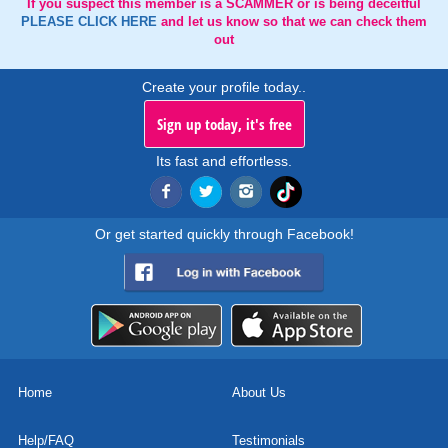
If you suspect this member is a SCAMMER or is being deceitful
PLEASE CLICK HERE
and let us know so that we can check them
out
Create your profile today..
Sign up today, it's free
Its fast and effortless.
Or get started quickly through Facebook!
Home
About Us
Help/FAQ
Testimonials