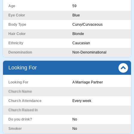
Age
59
Eye Color
Blue
Body Type
Curvy/Curvaceous
Hair Color
Blonde
Ethnicity
Caucasian
Denomination
Non-Denominational
Looking For
Looking For
A Marriage Partner
Church Name
Church Attendance
Every week
Church Raised In
Do you drink?
No
Smoker
No