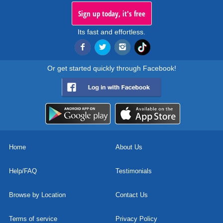
Sign up today, it's free
Its fast and effortless.
Or get started quickly through Facebook!
Home
About Us
Help/FAQ
Testimonials
Browse by Location
Contact Us
Terms of service
Privacy Policy