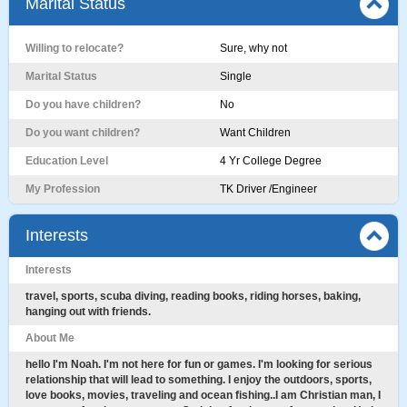
Marital Status
Willing to relocate?
Sure, why not
Marital Status
Single
Do you have children?
No
Do you want children?
Want Children
Education Level
4 Yr College Degree
My Profession
TK Driver /Engineer
Interests
Interests
travel, sports, scuba diving, reading books, riding horses, baking,
hanging out with friends.
About Me
hello I'm Noah. I'm not here for fun or games. I'm looking for serious
relationship that will lead to something. I enjoy the outdoors, sports,
love books, movies, traveling and ocean fishing..I am Christian man, I