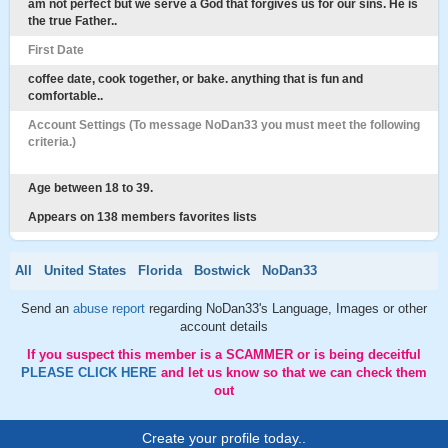
am not perfect but we serve a God that forgives us for our sins. He is
the true Father..
First Date
coffee date, cook together, or bake. anything that is fun and
comfortable..
Account Settings (To message NoDan33 you must meet the following
criteria.)
Age between 18 to 39.
Appears on 138 members favorites lists
All
United States
Florida
Bostwick
NoDan33
Send an
abuse report
regarding NoDan33's Language, Images or other
account details
If you suspect this member is a SCAMMER or is being deceitful
PLEASE CLICK HERE
and let us know so that we can check them
out
Create your profile today..