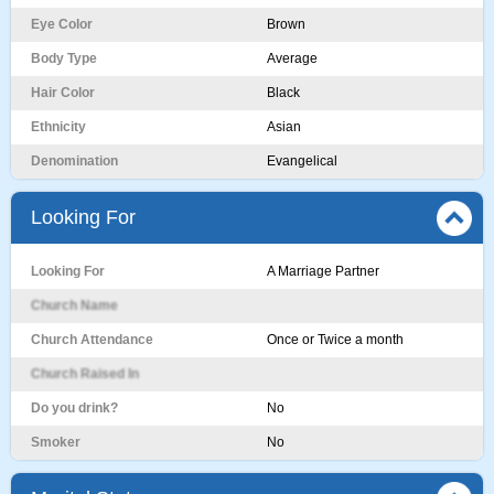
Eye Color
Brown
Body Type
Average
Hair Color
Black
Ethnicity
Asian
Denomination
Evangelical
Looking For
Looking For
A Marriage Partner
Church Name
Church Attendance
Once or Twice a month
Church Raised In
Do you drink?
No
Smoker
No