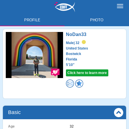
Toggl
navig
PROFILE
PHOTO
NoDan33
Male
| 32
United States
Bostwick
Florida
5'10"
Click here to learn more
Basic
Age
32