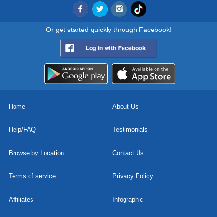
Or get started quickly through Facebook!
Home
About Us
Help/FAQ
Testimonials
Browse by Location
Contact Us
Terms of service
Privacy Policy
Affiliates
Infographic