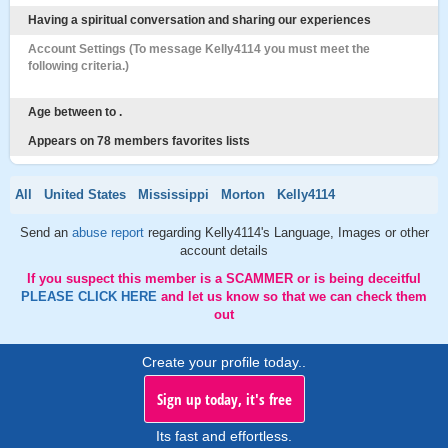
Having a spiritual conversation and sharing our experiences
Account Settings (To message Kelly4114 you must meet the
following criteria.)
Age between to .
Appears on 78 members favorites lists
All
United States
Mississippi
Morton
Kelly4114
Send an
abuse report
regarding Kelly4114's Language, Images or other
account details
If you suspect this member is a SCAMMER or is being deceitful
PLEASE CLICK HERE
and let us know so that we can check them
out
Create your profile today..
Sign up today, it's free
Its fast and effortless.