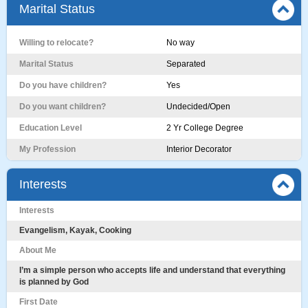
Marital Status
Willing to relocate?
No way
Marital Status
Separated
Do you have children?
Yes
Do you want children?
Undecided/Open
Education Level
2 Yr College Degree
My Profession
Interior Decorator
Interests
Interests
Evangelism, Kayak, Cooking
About Me
I’m a simple person who accepts life and understand that everything
is planned by God
First Date