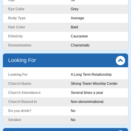
Age
58
Eye Color
Grey
Body Type
Average
Hair Color
Bald
Ethnicity
Caucasian
Denomination
Charismatic
Looking For
Looking For
A Long Term Relationship
Church Name
Strong Tower Worship Center
Church Attendance
Several times a year
Church Raised In
Non-denominational
Do you drink?
No
Smoker
No