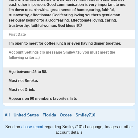
each other in person. Good communication is very important to me.
I'm down to earth with a great sense of humor,caring, faithful,
trustworthy, affectionate,God fearing loving southern gentleman
seriously looking for a God fearing, affectionate,loving, caring,
trustworthy, faithful woman. God bless!!🙂
First Date
I'm open to meet for coffee,lunch or even having dinner together.
Account Settings (To message Smiley710 you must meet the
following criteria.)
Age between 45 to 58.
Must not Smoke.
Must not Drink.
Appears on 90 members favorites lists
All
United States
Florida
Ocoee
Smiley710
Send an
abuse report
regarding Smiley710's Language, Images or other
account details