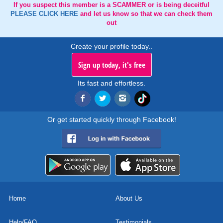
If you suspect this member is a SCAMMER or is being deceitful
PLEASE CLICK HERE
and let us know so that we can check them
out
Create your profile today..
Sign up today, it's free
Its fast and effortless.
Or get started quickly through Facebook!
Home
About Us
Help/FAQ
Testimonials