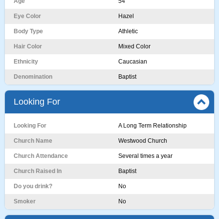
Age
54
Eye Color
Hazel
Body Type
Athletic
Hair Color
Mixed Color
Ethnicity
Caucasian
Denomination
Baptist
Looking For
Looking For
A Long Term Relationship
Church Name
Westwood Church
Church Attendance
Several times a year
Church Raised In
Baptist
Do you drink?
No
Smoker
No