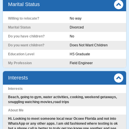
Marital Status
Willing to relocate?
No way
Marital Status
Divorced
Do you have children?
No
Do you want children?
Does Not Want Children
Education Level
HS Graduate
My Profession
Field Engineer
Interests
Interests
Beach, going to gym, water activities, cooking, weekend getaways,
snuggling watching movies,road trips
About Me
Hi. Looking to meet someone local near Ocoee Florida and not into
WhatsApp or any other apps. I am old fashioned where texting is ok
but a phone call is better to truly get too know one another and see