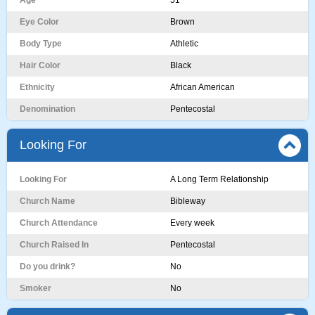
Age
51
Eye Color
Brown
Body Type
Athletic
Hair Color
Black
Ethnicity
African American
Denomination
Pentecostal
Looking For
Looking For
A Long Term Relationship
Church Name
Bibleway
Church Attendance
Every week
Church Raised In
Pentecostal
Do you drink?
No
Smoker
No