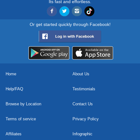
Its fast and effortless.
Or get started quickly through Facebook!
Home
About Us
Help/FAQ
Testimonials
Browse by Location
Contact Us
Terms of service
Privacy Policy
Affiliates
Infographic