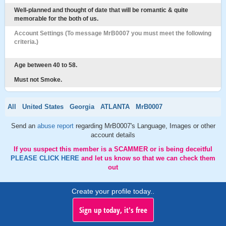
Well-planned and thought of date that will be romantic & quite
memorable for the both of us.
Account Settings (To message MrB0007 you must meet the following
criteria.)
Age between 40 to 58.
Must not Smoke.
All
United States
Georgia
ATLANTA
MrB0007
Send an
abuse report
regarding MrB0007's Language, Images or other
account details
If you suspect this member is a SCAMMER or is being deceitful
PLEASE CLICK HERE
and let us know so that we can check them
out
Create your profile today..
Sign up today, it's free