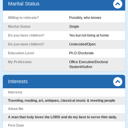
Marital Status
Willing to relocate?
Possibly, who knows
Marital Status
Single
Do you have children?
Yes but not living at home
Do you want children?
Undecided/Open
Education Level
Ph.D./Doctorate
My Profession
Office Executive/Doctoral
Student/Author
Interests
Interests
Traveling, reading, art, antiques, classical music & meeting people
About Me
A man that truly loves the LORD and do my best to serve Him daily.
First Date