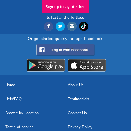
Sign up today, it's free
Its fast and effortless.
Or get started quickly through Facebook!
Home
About Us
Help/FAQ
Testimonials
Browse by Location
Contact Us
Terms of service
Privacy Policy