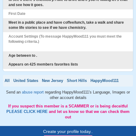
and see how it goes.
First Date
Meet in a public place and have coffee/lunch, take a walk and share
some life stories to see if we have chemistry.
Account Settings (To message HappyMood111 you must meet the
following criteria.)
Age between to .
Appears on 425 members favorites lists
All
United States
New Jersey
Short Hills
HappyMood111
Send an
abuse report
regarding HappyMood111's Language, Images or
other account details
If you suspect this member is a SCAMMER or is being deceitful
PLEASE CLICK HERE
and let us know so that we can check them
out
Create your profile today..