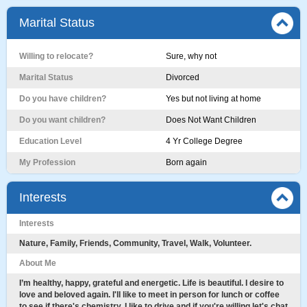
Marital Status
Willing to relocate?
Sure, why not
Marital Status
Divorced
Do you have children?
Yes but not living at home
Do you want children?
Does Not Want Children
Education Level
4 Yr College Degree
My Profession
Born again
Interests
Interests
Nature, Family, Friends, Community, Travel, Walk, Volunteer.
About Me
I’m healthy, happy, grateful and energetic. Life is beautiful. I desire to
love and beloved again. I'll like to meet in person for lunch or coffee
to see if there's chemistry. I like to drive and if you're willing let's chat