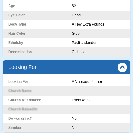
Age
62
Eye Color
Hazel
Body Type
A Few Extra Pounds
Hair Color
Grey
Ethnicity
Pacific Islander
Denomination
Catholic
Looking For
Looking For
A Marriage Partner
Church Name
Church Attendance
Every week
Church Raised In
Do you drink?
No
Smoker
No