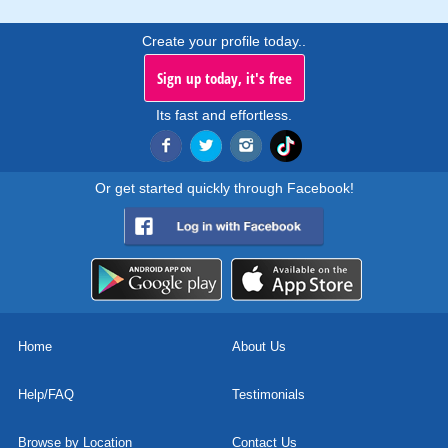
Create your profile today..
Sign up today, it's free
Its fast and effortless.
Or get started quickly through Facebook!
Home
About Us
Help/FAQ
Testimonials
Browse by Location
Contact Us