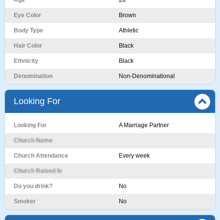
Age
28
Eye Color
Brown
Body Type
Athletic
Hair Color
Black
Ethnicity
Black
Denomination
Non-Denominational
Looking For
Looking For
A Marriage Partner
Church Name
Church Attendance
Every week
Church Raised In
Do you drink?
No
Smoker
No