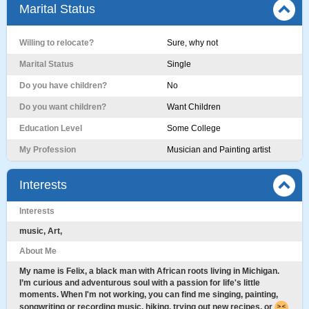
Marital Status
Willing to relocate?
Sure, why not
Marital Status
Single
Do you have children?
No
Do you want children?
Want Children
Education Level
Some College
My Profession
Musician and Painting artist
Interests
Interests
music, Art,
About Me
My name is Felix, a black man with African roots living in Michigan.
I’m curious and adventurous soul with a passion for life's little
moments. When I'm not working, you can find me singing, painting,
songwriting or recording music, hiking, trying out new recipes, or