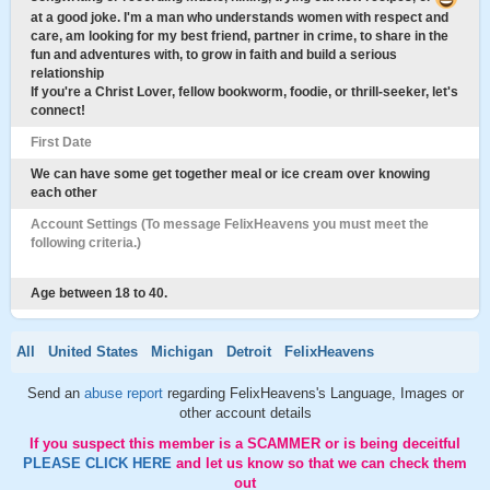
at a good joke. I'm a man who understands women with respect and
care, am looking for my best friend, partner in crime, to share in the
fun and adventures with, to grow in faith and build a serious
relationship
If you're a Christ Lover, fellow bookworm, foodie, or thrill-seeker, let's
connect!
First Date
We can have some get together meal or ice cream over knowing
each other
Account Settings (To message FelixHeavens you must meet the
following criteria.)
Age between 18 to 40.
All
United States
Michigan
Detroit
FelixHeavens
Send an
abuse report
regarding FelixHeavens's Language, Images or
other account details
If you suspect this member is a SCAMMER or is being deceitful
PLEASE CLICK HERE
and let us know so that we can check them
out