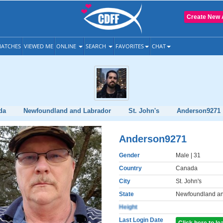
Create New 
ATCHES
VIEWED ME
ONLINE
SEARCH
FAVORITES
CHAT
da
Newfoundland and Labrador
St. John's
Anderson9271
Anderson9271
Gender
Male
| 31
Country
Canada
City
St. John's
State
Newfoundland an
Height
Last Login Date