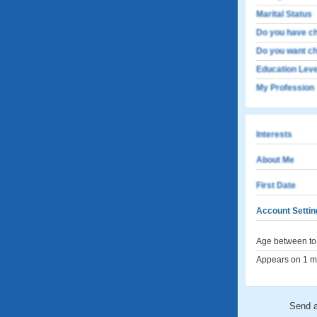
Marital Status
Do you have ch
Do you want ch
Education Leve
My Profession
Interests
About Me
First Date
Account Settin
Age between to 
Appears on 1 me
Send 