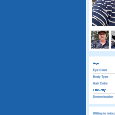
Age
Eye Color
Body Type
Hair Color
Ethnicity
Denomination
Willing to relo