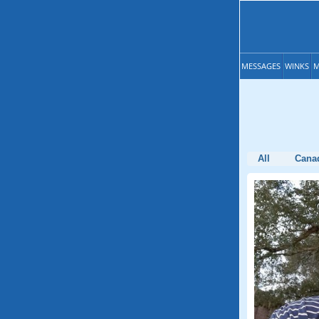
MESSAGES
WINKS
M
All
Cana