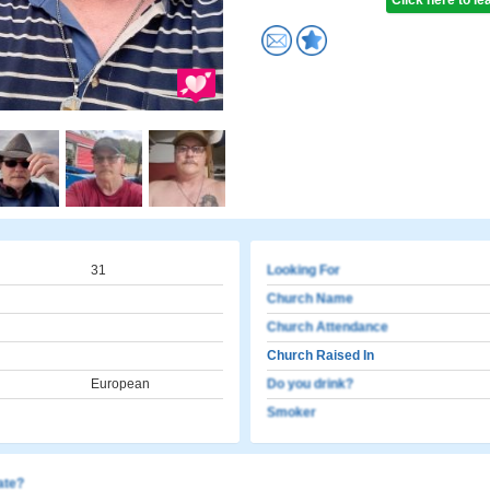
Click here to l
31
Looking For
Church Name
Church Attendance
Church Raised In
European
Do you drink?
Smoker
cate?