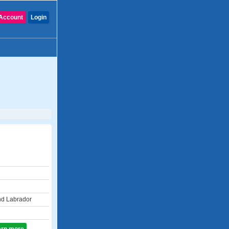
Account
Login
d Labrador