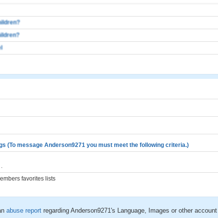
ildren?
ildren?
l
gs (To message Anderson9271 you must meet the following criteria.)
.
mbers favorites lists
an
abuse report
regarding Anderson9271's Language, Images or other account 