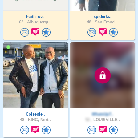
Faith_ov..
spiderki..
62 .
Albuquerqu..
48 .
San Franci..
Colsenje..
WhatsUp7..
48 .
KING, Nort..
52 .
LOUISVILLE..