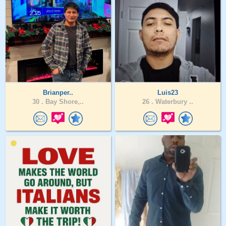
Brianper..
Luis23
30 .
Bay Shore,..
26 .
Waterbury ..