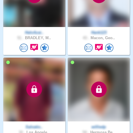
HaloAzai..
Hank123
51 .
BRADLEY, M..
43 .
Macon, Geo..
Salvatio..
williedp
32 .
Los Angele..
54 .
Hermosa Be..