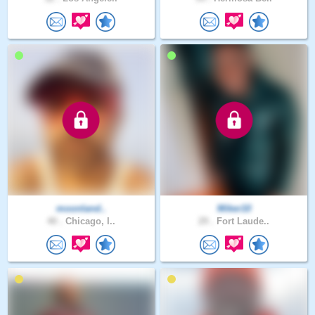
moonland..
Miker10
40 .
Chicago, I..
29 .
Fort Laude..