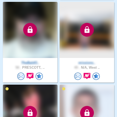
TheBaldO..
missions..
58 .
PRESCOTT, ..
49 .
N/A, West ..