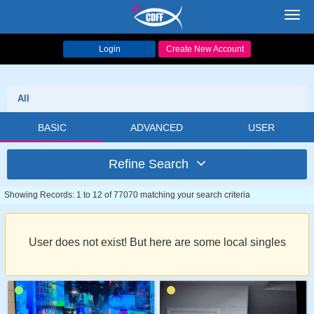
Toggl
navig
Login
Create New Account
All
BASIC
ADVANCED
USER
Refine Search
Showing Records: 1 to 12 of 77070 matching your search criteria
User does not exist! But here are some local singles