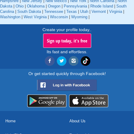
Hampshire
|
New Jersey
|
New Mexico
|
New York
|
North Carolina
|
North
Dakota
|
Ohio
|
Oklahoma
|
Oregon
|
Pennsylvania
|
Rhode Island
|
South
Carolina
|
South Dakota
|
Tennessee
|
Texas
|
Utah
|
Vermont
|
Virginia
|
Washington
|
West Virginia
|
Wisconsin
|
Wyoming
|
Create your profile today..
Sign up today, it's free
Its fast and effortless.
Or get started quickly through Facebook!
Home
About Us