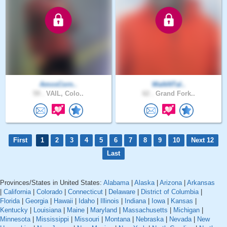
AmosCorn..
WalkNTal..
59 .
VAIL, Colo..
62 .
Grand Fork..
First
1
2
3
4
5
6
7
8
9
10
Next 12
Last
Provinces/States in United States:
Alabama
|
Alaska
|
Arizona
|
Arkansas
|
California
|
Colorado
|
Connecticut
|
Delaware
|
District of Columbia
|
Florida
|
Georgia
|
Hawaii
|
Idaho
|
Illinois
|
Indiana
|
Iowa
|
Kansas
|
Kentucky
|
Louisiana
|
Maine
|
Maryland
|
Massachusetts
|
Michigan
|
Minnesota
|
Mississippi
|
Missouri
|
Montana
|
Nebraska
|
Nevada
|
New