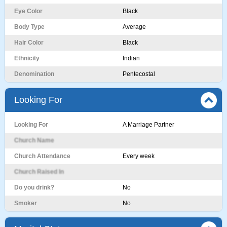
Eye Color
Black
Body Type
Average
Hair Color
Black
Ethnicity
Indian
Denomination
Pentecostal
Looking For
Looking For
A Marriage Partner
Church Name
Church Attendance
Every week
Church Raised In
Do you drink?
No
Smoker
No