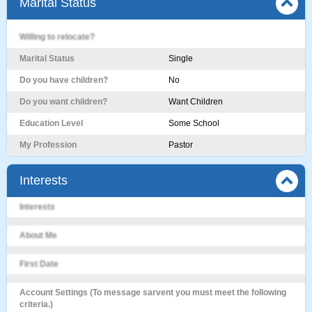
Marital Status
Willing to relocate?
Marital Status
Single
Do you have children?
No
Do you want children?
Want Children
Education Level
Some School
My Profession
Pastor
Interests
Interests
About Me
First Date
Account Settings (To message sarvent you must meet the following
criteria.)