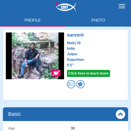
Toggl
navig
PROFILE
PHOTO
sarvent
Male
| 30
India
Jaipur
Rajasthan
5'5"
Click here to learn more
Basic
Age
30