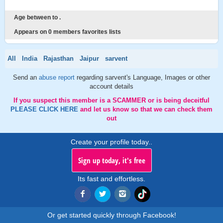
Age between to .
Appears on 0 members favorites lists
All
India
Rajasthan
Jaipur
sarvent
Send an
abuse report
regarding sarvent's Language, Images or other
account details
If you suspect this member is a SCAMMER or is being deceitful
PLEASE CLICK HERE
and let us know so that we can check them
out
Create your profile today..
Sign up today, it's free
Its fast and effortless.
Or get started quickly through Facebook!