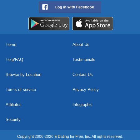
Home
About Us
Help/FAQ
Testimonials
Browse by Location
Contact Us
Terms of service
Privacy Policy
Affiliates
Infographic
Security
Copyright 2006-2026 E Dating for Free, Inc. All rights reserved.