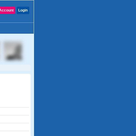
Account
Login