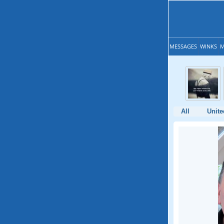
MESSAGES
WINKS
M
All
Unit