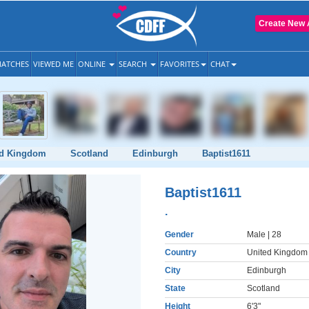
Create New 
ATCHES
VIEWED ME
ONLINE
SEARCH
FAVORITES
CHAT
ed Kingdom
Scotland
Edinburgh
Baptist1611
Baptist1611
.
Gender
Male
| 28
Country
United Kingdom
City
Edinburgh
State
Scotland
Height
6'3"