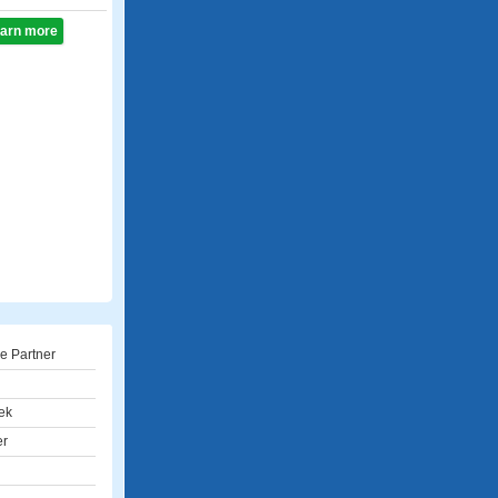
learn more
e Partner
ek
er