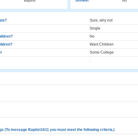
Baptist
Smoker
No
cate?
Sure, why not
Single
ildren?
No
ildren?
Want Children
l
Some College
.
gs (To message Baptist1611 you must meet the following criteria.)