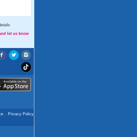
etails
and let us know
ce
.
Privacy Policy