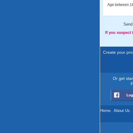
Age between 18
Send
If you suspect
Create your prof
Or get sta
F
Home
.
About Us
.