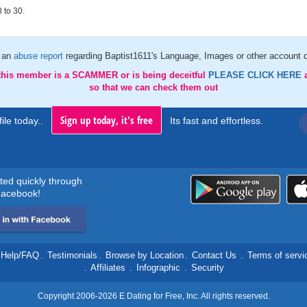
 to 30.
 an
abuse report
regarding Baptist1611's Language, Images or other account d
 this member is a SCAMMER or is being deceitful
PLEASE CLICK HERE
so that we can check them out
Sign up today, it's free
ile today..
Its fast and effortless.
rted quickly through
acebook!
Help/FAQ
.
Testimonials
.
Browse by Location
.
Contact Us
.
Terms of servi
.
Affiliates
.
Infographic
.
Security
Copyright 2006-2026 E Dating for Free, Inc. All rights reserved.