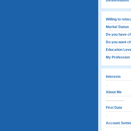
Denomination
Willing to relo
Marital Status
Do you have ch
Do you want ch
Education Leve
My Profession
Interests
.
About Me
.....................
First Date
.
Account Settin