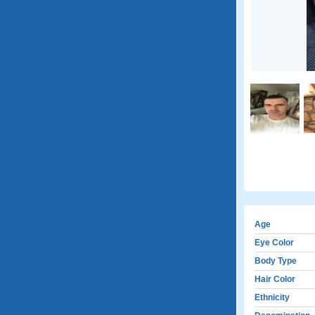
Age
Eye Color
Body Type
Hair Color
Ethnicity