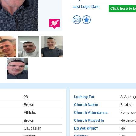
Last Login Date
Click here to 
28
Looking For
A Marriag
Brown
Church Name
Baptist
Athletic
Church Attendance
Every we
Brown
Church Raised In
No answ
Caucasian
Do you drink?
No