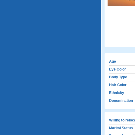
Age
Eye Color
Body Type
Hair Color
Ethnicity
Denomination
Willing to relo
Marital Status