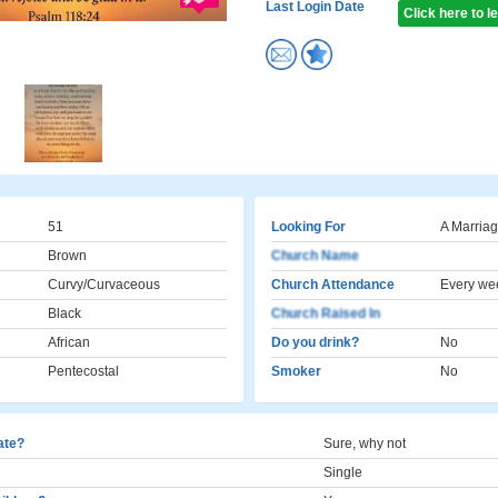
Last Login Date
Click here to 
51
Looking For
A Marriag
Brown
Church Name
Curvy/Curvaceous
Church Attendance
Every we
Black
Church Raised In
African
Do you drink?
No
Pentecostal
Smoker
No
cate?
Sure, why not
Single