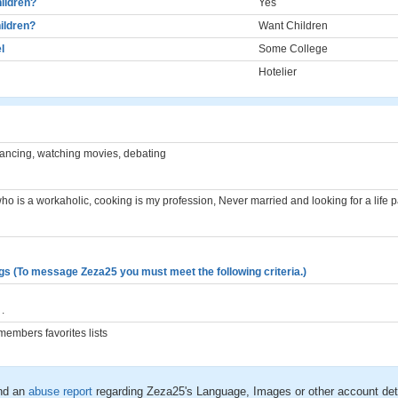
ildren?
Yes
ildren?
Want Children
l
Some College
Hotelier
ancing, watching movies, debating
ho is a workaholic, cooking is my profession, Never married and looking for a life p
gs (To message Zeza25 you must meet the following criteria.)
.
embers favorites lists
nd an
abuse report
regarding Zeza25's Language, Images or other account det