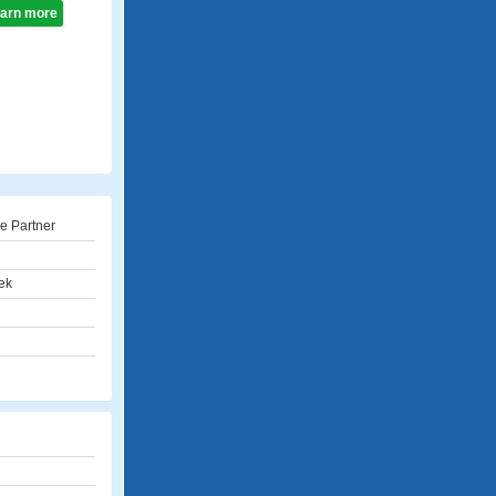
learn more
e Partner
ek