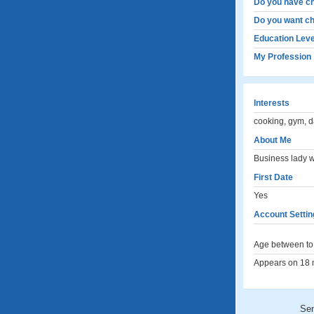
Do you have ch
Do you want ch
Education Leve
My Profession
Interests
cooking, gym, d
About Me
Business lady w
First Date
Yes
Account Settin
Age between to 
Appears on 18 m
Se