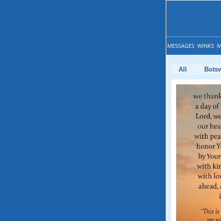
MESSAGES
WINKS
M
All
Bots