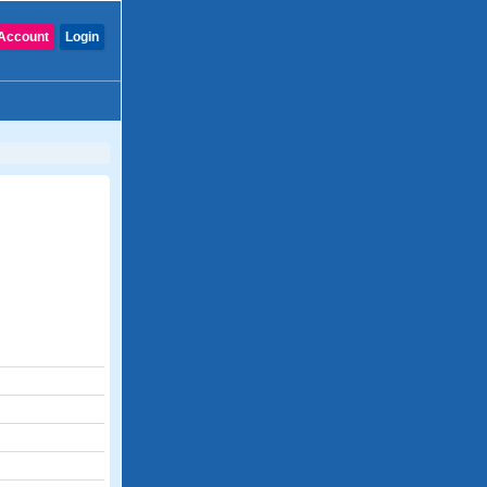
Account
Login