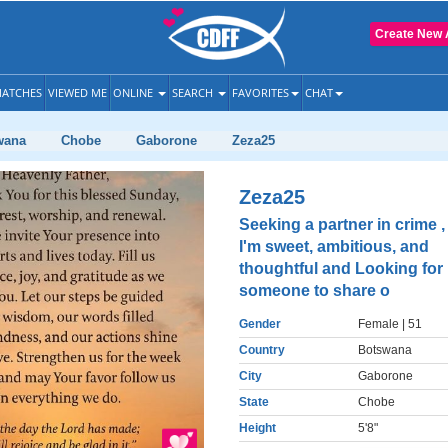
Create New 
ATCHES
VIEWED ME
ONLINE
SEARCH
FAVORITES
CHAT
wana
Chobe
Gaborone
Zeza25
Zeza25
Seeking a partner in crime ,
I'm sweet, ambitious, and
thoughtful and Looking for
someone to share o
Gender
Female
| 51
Country
Botswana
City
Gaborone
State
Chobe
Height
5'8"