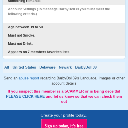
something romantic
Account Settings (To message BarbyDoll39 you must meet the
following criteria.)
Age between 39 to 50.
Must not Smoke.
Must not Drink.
Appears on 7 members favorites lists
All
United States
Delaware
Newark
BarbyDoll39
Send an
abuse report
regarding BarbyDoll39's Language, Images or other
account details
If you suspect this member is a SCAMMER or is being deceitful
PLEASE CLICK HERE
and let us know so that we can check them
out
Create your profile today..
Sign up today, it's free