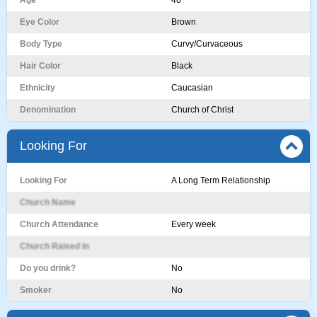
Age
40
Eye Color
Brown
Body Type
Curvy/Curvaceous
Hair Color
Black
Ethnicity
Caucasian
Denomination
Church of Christ
Looking For
Looking For
A Long Term Relationship
Church Name
Church Attendance
Every week
Church Raised In
Do you drink?
No
Smoker
No