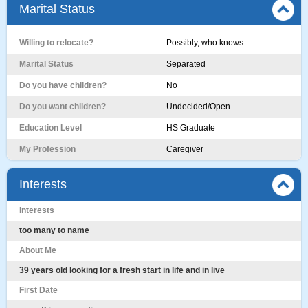
Marital Status
Willing to relocate?
Possibly, who knows
Marital Status
Separated
Do you have children?
No
Do you want children?
Undecided/Open
Education Level
HS Graduate
My Profession
Caregiver
Interests
Interests
too many to name
About Me
39 years old looking for a fresh start in life and in live
First Date