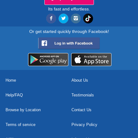
Its fast and effortless.
Or get started quickly through Facebook!
Home
About Us
Help/FAQ
Testimonials
Browse by Location
Contact Us
Terms of service
Privacy Policy