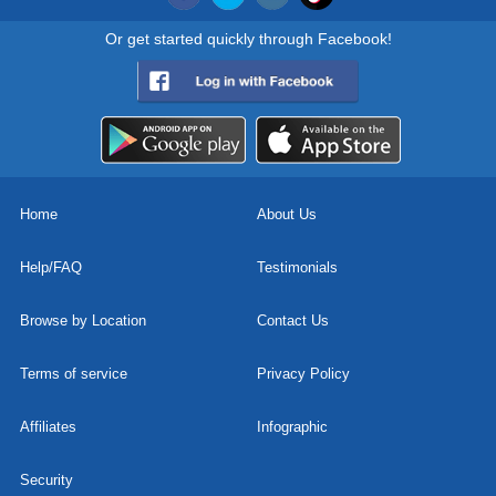
Or get started quickly through Facebook!
Home
About Us
Help/FAQ
Testimonials
Browse by Location
Contact Us
Terms of service
Privacy Policy
Affiliates
Infographic
Security