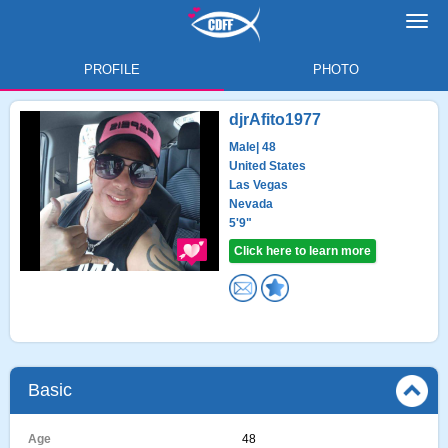
Toggl
navig
PROFILE
PHOTO
djrAfito1977
Male
| 48
United States
Las Vegas
Nevada
5'9"
Click here to learn more
Basic
Age
48