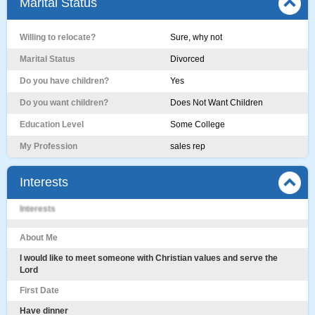
Marital Status
Willing to relocate?
Sure, why not
Marital Status
Divorced
Do you have children?
Yes
Do you want children?
Does Not Want Children
Education Level
Some College
My Profession
sales rep
Interests
Interests
About Me
I would like to meet someone with Christian values and serve the
Lord
First Date
Have dinner