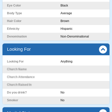
Eye Color
Black
Body Type
Average
Hair Color
Brown
Ethnicity
Hispanic
Denomination
Non-Denominational
Looking For
Looking For
Anything
Church Name
Church Attendance
Church Raised In
Do you drink?
No
Smoker
No