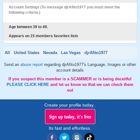
Account Settings (To message djrAfito1977 you must meet the
following criteria.)
Age between 39 to 49.
Appears on 15 members favorites lists
All
United States
Nevada
Las Vegas
djrAfito1977
Send an
abuse report
regarding djrAfito1977's Language, Images or other
account details
If you suspect this member is a SCAMMER or is being deceitful
PLEASE CLICK HERE
and let us know so that we can check them
out
Create your profile today..
Sign up today, it's free
Its fast and effortless.