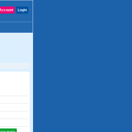
Account
Login