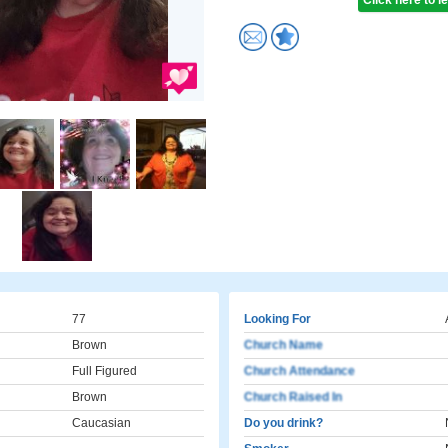
Click here to 
77
Looking For
Brown
Church Name
Full Figured
Church Attendance
Brown
Church Raised In
Caucasian
Do you drink?