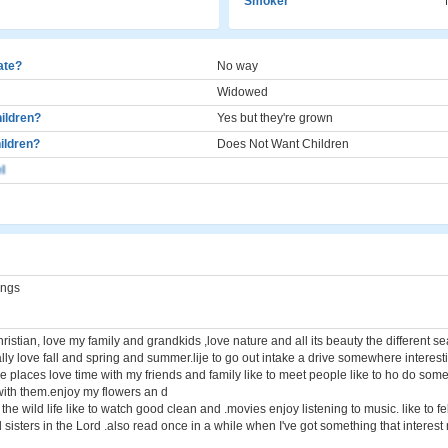
Smoker
cate?
No way
Widowed
ildren?
Yes but they're grown
ildren?
Does Not Want Children
l
ings
istian, love my family and grandkids ,love nature and all its beauty the different s
ly love fall and spring and summer.lije to go out intake a drive somewhere interesti
me places love time with my friends and family like to meet people like to ho do som
with them.enjoy my flowers an d
the wild life like to watch good clean and .movies enjoy listening to music. like to f
sisters in the Lord .also read once in a while when I've got something that interest 