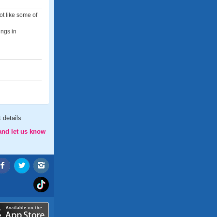
ot like some of
ings in
 details
and let us know