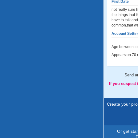
First Date
not really sure 
the things that t
have to talk abd
common.that we 
Account Settin
Age between to 
Appears on 70 m
Send 
If you suspect
Create your prof
Or get sta
F