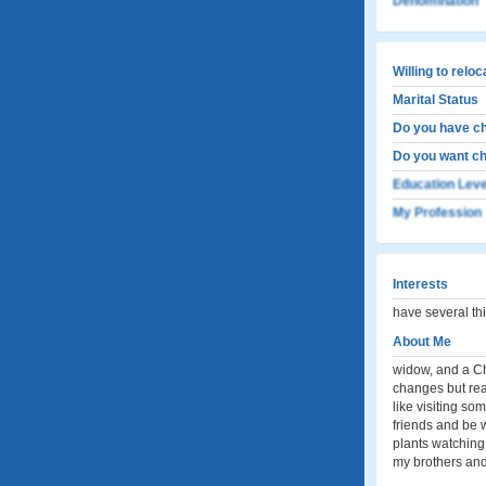
Denomination
Willing to relo
Marital Status
Do you have ch
Do you want ch
Education Leve
My Profession
Interests
have several th
About Me
widow, and a Chr
changes but real
like visiting so
friends and be 
plants watching 
my brothers and 