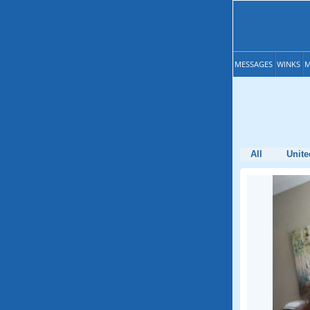
MESSAGES
WINKS
M
All
Unite