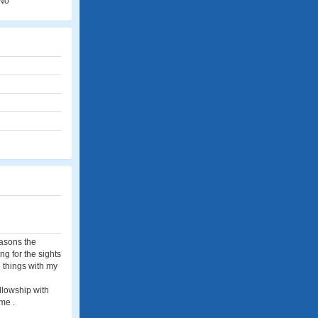
No
easons the
ng for the sights
e things with my
ellowship with
me .