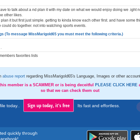
have to talk about a nd plan it with my date on what we would enjoy doing we .ight n
he other likes.
 plan it but first just simple. getting to kinda know each other first. and have some th
could do together. not into watching sports events.
gs (To message MissMarigold65 you must meet the following criteria.)
.
embers favorites lists
an
abuse report
regarding MissMarigold65's Language, Images or other account
 this member is a SCAMMER or is being deceitful
PLEASE CLICK HERE
so that we can check them out
Sign up today, it's free
ile today..
Its fast and effortless.
rted quickly through
acebook!