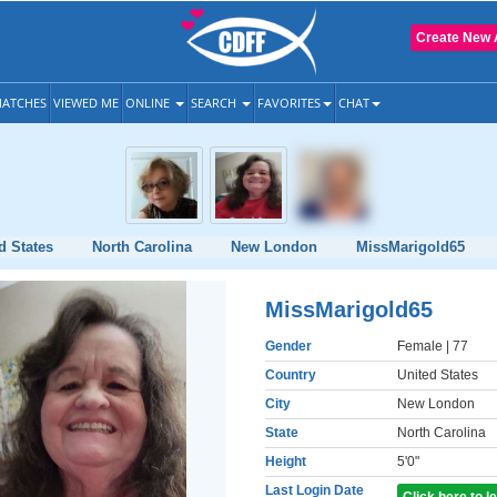
Create New 
ATCHES
VIEWED ME
ONLINE
SEARCH
FAVORITES
CHAT
d States
North Carolina
New London
MissMarigold65
MissMarigold65
Gender
Female
| 77
Country
United States
City
New London
State
North Carolina
Height
5'0"
Last Login Date