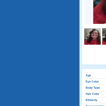
Age
Eye Color
Body Type
Hair Color
Ethnicity